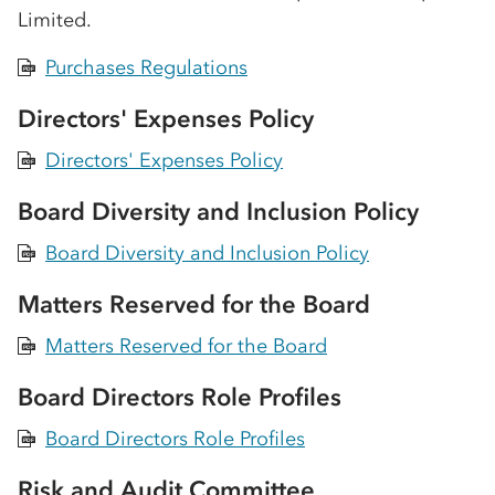
Limited.
Purchases Regulations
PDF
Directors' Expenses Policy
Directors' Expenses Policy
PDF
Board Diversity and Inclusion Policy
Board Diversity and Inclusion Policy
PDF
Matters Reserved for the Board
Matters Reserved for the Board
PDF
Board Directors Role Profiles
Board Directors Role Profiles
PDF
Risk and Audit Committee