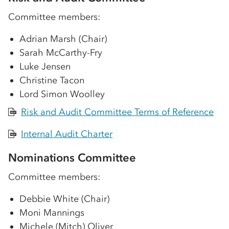
Committee members:
Adrian Marsh (Chair)
Sarah McCarthy-Fry
Luke Jensen
Christine Tacon
Lord Simon Woolley
Risk and Audit Committee Terms of Reference
PDF
Internal Audit Charter
PDF
Nominations Committee
Committee members:
Debbie White (Chair)
Moni Mannings
Michele (Mitch) Oliver