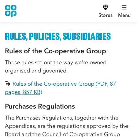
Stores
Menu
RULES, POLICIES, SUBSIDIARIES
Rules of the Co-operative Group
These rules set out the way we're owned,
organised and governed.
Rules of the Co-operative Group (PDF, 87
PDF
pages, 857 KB)
Purchases Regulations
The Purchases Regulations, together with the
Appendices, are the regulations approved by the
Board and the Council of Co-operative Group