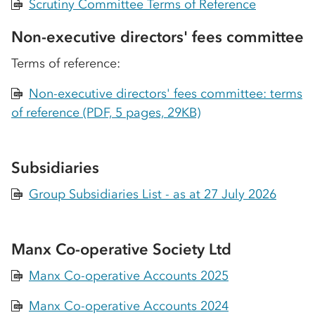
Scrutiny Committee Terms of Reference
PDF
Non-executive directors' fees committee
Terms of reference:
Non-executive directors' fees committee: terms
PDF
of reference (PDF, 5 pages, 29KB)
Subsidiaries
Group Subsidiaries List - as at 27 July 2026
PDF
Manx Co-operative Society Ltd
Manx Co-operative Accounts 2025
PDF
Manx Co-operative Accounts 2024
PDF