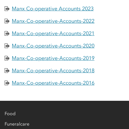
Manx Co-operative Accounts 2023
PDF
Manx-Co-operative-Accounts-2022
PDF
Manx-Co-operative-Accounts-2021
PDF
Manx-Co-operative-Accounts-2020
PDF
Manx-Co-operative-Accounts-2019
PDF
Manx-Co-operative-Accounts-2018
PDF
Manx-Co-operative-Accounts-2016
PDF
Food
Funeralcare