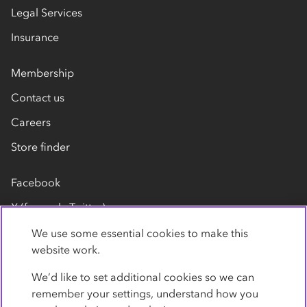
Legal Services
Insurance
Membership
Contact us
Careers
Store finder
Facebook
X (formerly Twitter)
LinkedIn
We use some essential cookies to make this
website work.
Flickr
We’d like to set additional cookies so we can
YouTube
remember your settings, understand how you