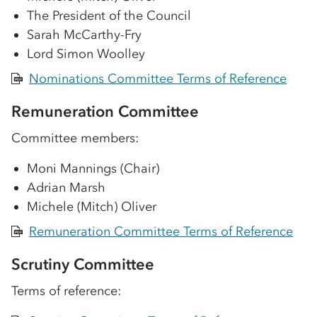
The President of the Council
Sarah McCarthy-Fry
Lord Simon Woolley
Nominations Committee Terms of Reference
PDF
Remuneration Committee
Committee members:
Moni Mannings (Chair)
Adrian Marsh
Michele (Mitch) Oliver
Remuneration Committee Terms of Reference
PDF
Scrutiny Committee
Terms of reference: