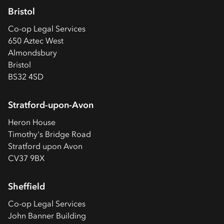
Bristol
Co-op
Legal Services
650 Aztec West
Almondsbury
Bristol
BS32 4SD
Stratford-upon-Avon
Heron House
Timothy's Bridge Road
Stratford upon Avon
CV37 9BX
Sheffield
Co-op
Legal Services
John Banner Building