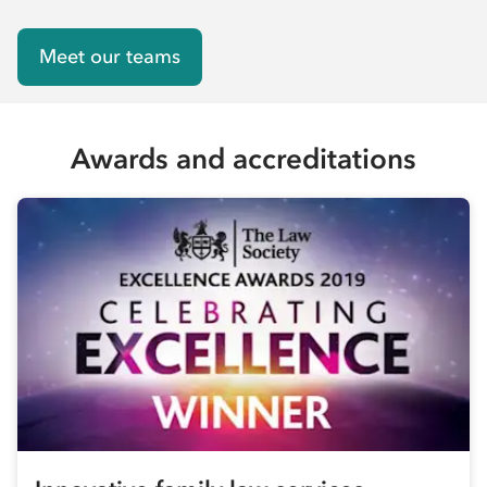
Meet our teams
Awards and accreditations