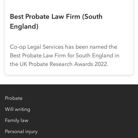
Best Probate Law Firm (South
England)
Co-op
Legal Services has been named the
Best Probate Law Firm for South England in
the UK Probate Research Awards 2022.
Probate
Will writing
Family law
Personal injury