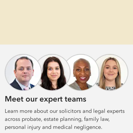
Meet our expert teams
Learn more about our solicitors and legal experts
across probate, estate planning, family law,
personal injury and medical negligence.