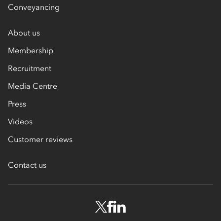
Conveyancing
About us
Membership
Recruitment
Media Centre
Press
Videos
Customer reviews
Contact us