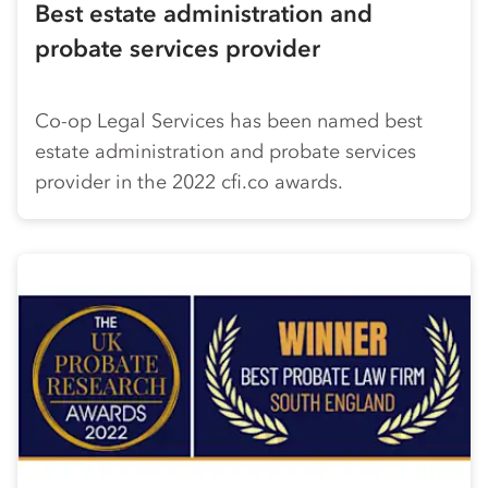
Best estate administration and
probate services provider
Co-op
Legal Services has been named best
estate administration and probate services
provider in the 2022 cfi.co awards.