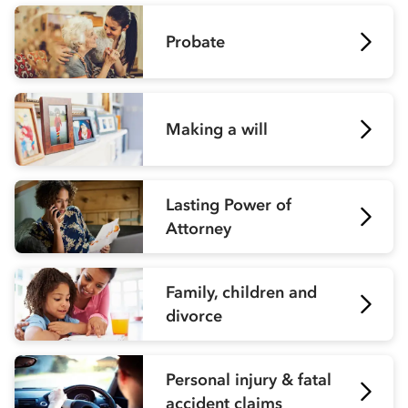
Probate
Making a will
Lasting Power of
Attorney
Family, children and
divorce
Personal injury & fatal
accident claims