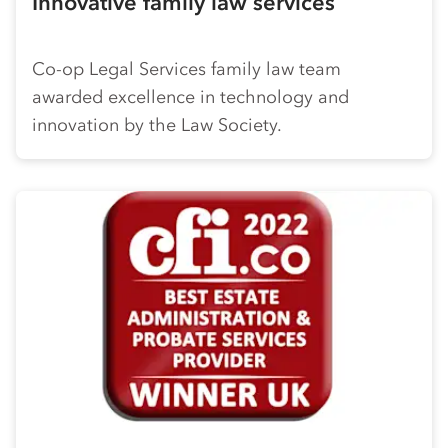
Innovative family law services
Co-op
Legal Services family law team
awarded excellence in technology and
innovation by the Law Society.