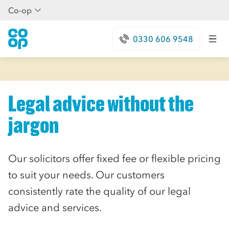
Co-op
0330 606 9548
Legal advice without the
jargon
Our solicitors offer fixed fee or flexible pricing
to suit your needs. Our customers
consistently rate the quality of our legal
advice and services.