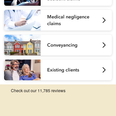
Medical negligence
claims
Conveyancing
Existing clients