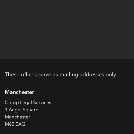
These offices serve as mailing addresses only.
Manchester
Co-op
Legal Services
1 Angel Square
Manchester
M60 0AG