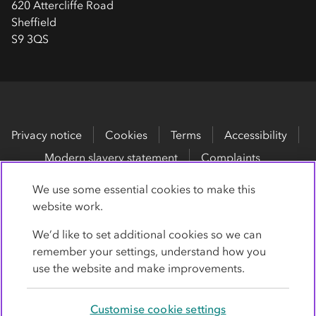
620 Attercliffe Road
Sheffield
S9 3QS
Privacy notice
Cookies
Terms
Accessibility
Modern slavery statement
Complaints
We use some essential cookies to make this
No
Co-op
membership is required.
website work.
Co-op
erative Legal Services and
Co-op
Legal Services
We’d like to set additional cookies so we can
are trading names for
Co-op
erative Legal Services
remember your settings, understand how you
Limited, Company Number 05671209.
use the website and make improvements.
Co-op
Legal Services is authorised and regulated by the
Customise cookie settings
Solicitors Regulation Authority under registration