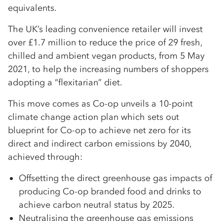
equivalents.
The UK’s leading convenience retailer will invest
over £1.7 million to reduce the price of 29 fresh,
chilled and ambient vegan products, from 5 May
2021, to help the increasing numbers of shoppers
adopting a “flexitarian” diet.
This move comes as Co-op unveils a 10-point
climate change action plan which sets out
blueprint for Co-op to achieve net zero for its
direct and indirect carbon emissions by 2040,
achieved through:
Offsetting the direct greenhouse gas impacts of
producing Co-op branded food and drinks to
achieve carbon neutral status by 2025.
Neutralising the greenhouse gas emissions