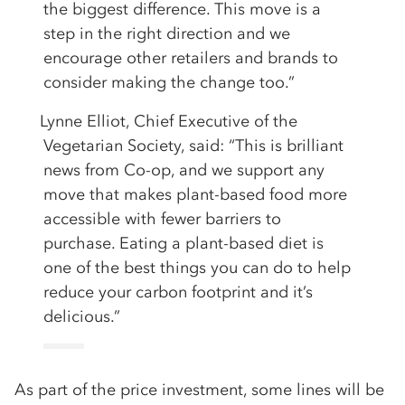
the biggest difference. This move is a
step in the right direction and we
encourage other retailers and brands to
consider making the change too.”
Lynne Elliot, Chief Executive of the
Vegetarian Society, said: “This is brilliant
news from Co-op, and we support any
move that makes plant-based food more
accessible with fewer barriers to
purchase. Eating a plant-based diet is
one of the best things you can do to help
reduce your carbon footprint and it’s
delicious.”
As part of the price investment, some lines will be