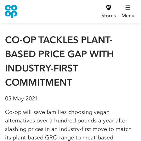
Stores
Menu
CO-OP TACKLES PLANT-
BASED PRICE GAP WITH
INDUSTRY-FIRST
COMMITMENT
05 May 2021
Co-op will save families choosing vegan
alternatives over a hundred pounds a year after
slashing prices in an industry-first move to match
its plant-based GRO range to meat-based