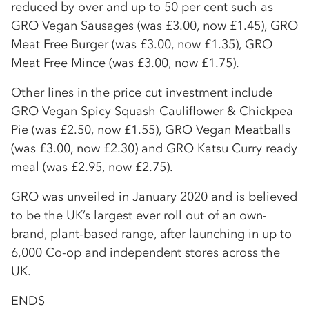
reduced by over and up to 50 per cent such as
GRO Vegan Sausages (was £3.00, now £1.45), GRO
Meat Free Burger (was £3.00, now £1.35), GRO
Meat Free Mince (was £3.00, now £1.75).
Other lines in the price cut investment include
GRO Vegan Spicy Squash Cauliflower & Chickpea
Pie (was £2.50, now £1.55), GRO Vegan Meatballs
(was £3.00, now £2.30) and GRO Katsu Curry ready
meal (was £2.95, now £2.75).
GRO was unveiled in January 2020 and is believed
to be the UK’s largest ever roll out of an own-
brand, plant-based range, after launching in up to
6,000 Co-op and independent stores across the
UK.
ENDS