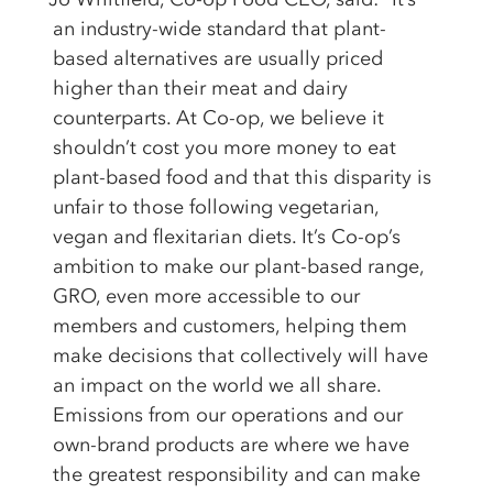
an industry-wide standard that plant-
based alternatives are usually priced
higher than their meat and dairy
counterparts. At Co-op, we believe it
shouldn’t cost you more money to eat
plant-based food and that this disparity is
unfair to those following vegetarian,
vegan and flexitarian diets. It’s Co-op’s
ambition to make our plant-based range,
GRO, even more accessible to our
members and customers, helping them
make decisions that collectively will have
an impact on the world we all share.
Emissions from our operations and our
own-brand products are where we have
the greatest responsibility and can make