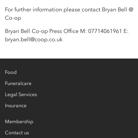
For further information please contact Bryan Bell @
Co-op
Bryan Bell Co-op Press Office M: 07714061961 E:
bryan.bell@coop.co.uk
Food
Funeralcare
Legal Services
Insurance
Membership
Contact us