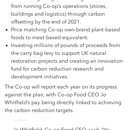
from running Co-op’s operations (stores,
buildings and logistics) through carbon
offsetting by the end of 2021.
Price matching Co-op own-brand plant-based
foods to meat-based equivalent.
Investing millions of pounds of proceeds from
the carry bag levy to support UK natural
restoration projects and creating an innovation
fund for carbon reduction research and
development initiatives.
The Co-op will report each year on its progress
against the plan, with Co-op Food CEO Jo
Whitfield’s pay being directly linked to achieving
the carbon reduction targets.
Jo Whitfield, Co-op Food CEO, said: “It’s