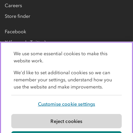
Careers
Store finder
Facebook
X (formerly Twitter)
LinkedIn
We use some essential cookies to make this
website work.
Flickr
We’d like to set additional cookies so we can
YouTube
remember your settings, understand how you
use the website and make improvements.
Customise cookie settings
Privacy policy
Cookies
Terms
Accessibility
Modern slavery statement
Reject cookies