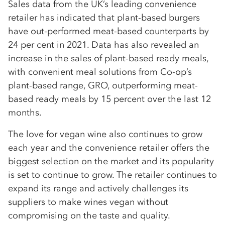
Sales data from the UK’s leading convenience
retailer has indicated that plant-based burgers
have out-performed meat-based counterparts by
24 per cent in 2021. Data has also revealed an
increase in the sales of plant-based ready meals,
with convenient meal solutions from Co-op’s
plant-based range, GRO, outperforming meat-
based ready meals by 15 percent over the last 12
months.
The love for vegan wine also continues to grow
each year and the convenience retailer offers the
biggest selection on the market and its popularity
is set to continue to grow. The retailer continues to
expand its range and actively challenges its
suppliers to make wines vegan without
compromising on the taste and quality.