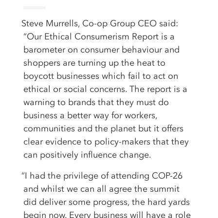
Steve Murrells, Co-op Group CEO said:
“Our Ethical Consumerism Report is a
barometer on consumer behaviour and
shoppers are turning up the heat to
boycott businesses which fail to act on
ethical or social concerns. The report is a
warning to brands that they must do
business a better way for workers,
communities and the planet but it offers
clear evidence to policy-makers that they
can positively influence change.
“I had the privilege of attending COP-26
and whilst we can all agree the summit
did deliver some progress, the hard yards
begin now. Every business will have a role