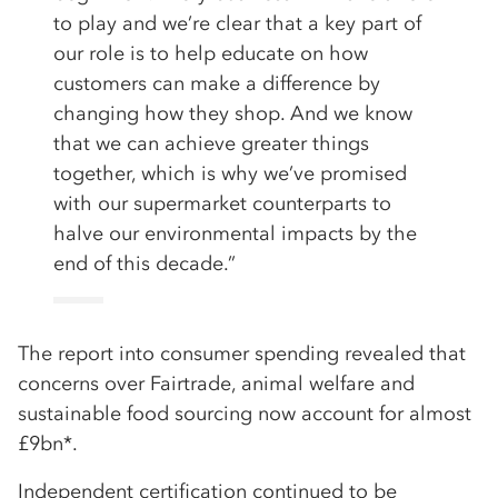
to play and we’re clear that a key part of
our role is to help educate on how
customers can make a difference by
changing how they shop. And we know
that we can achieve greater things
together, which is why we’ve promised
with our supermarket counterparts to
halve our environmental impacts by the
end of this decade.”
The report into consumer spending revealed that
concerns over Fairtrade, animal welfare and
sustainable food sourcing now account for almost
£9bn*.
Independent certification continued to be