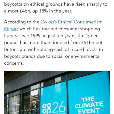
boycotts on ethical grounds have risen sharply to
almost £4bn, up 18% in the year.
According to the
Co-op’s Ethical Consumerism
Report
which has tracked consumer shopping
habits since 1999, in just ten years, the ‘green
pound’ has more than doubled from £51bn but
Britons are withholding cash at record-levels to
boycott brands due to social or environmental
concerns.