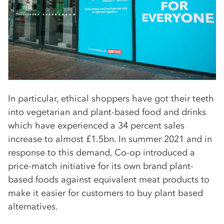
In particular, ethical shoppers have got their teeth
into vegetarian and plant-based food and drinks
which have experienced a 34 percent sales
increase to almost £1.5bn. In summer 2021 and in
response to this demand, Co-op introduced a
price-match initiative for its own brand plant-
based foods against equivalent meat products to
make it easier for customers to buy plant based
alternatives.