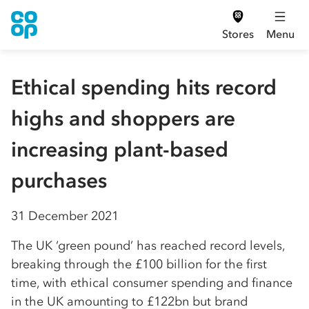
Stores
Menu
Ethical spending hits record
highs and shoppers are
increasing plant-based
purchases
31 December 2021
The UK ‘green pound’ has reached record levels,
breaking through the £100 billion for the first
time, with ethical consumer spending and finance
in the UK amounting to £122bn but brand