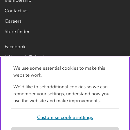
Membership
Contact us
Careers
Store finder
Facebook
X (formerly Twitter)
LinkedIn
We use some essential cookies to make this
website work.
Flickr
We’d like to set additional cookies so we can
YouTube
remember your settings, understand how you
use the website and make improvements.
Customise cookie settings
Privacy policy
Cookies
Terms
Accessibility