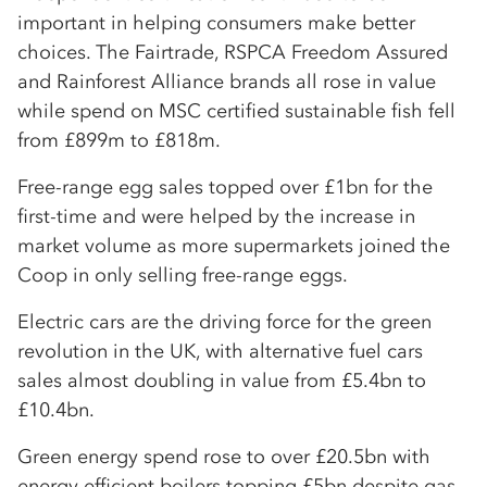
important in helping consumers make better
choices. The Fairtrade, RSPCA Freedom Assured
and Rainforest Alliance brands all rose in value
while spend on MSC certified sustainable fish fell
from £899m to £818m.
Free-range egg sales topped over £1bn for the
first-time and were helped by the increase in
market volume as more supermarkets joined the
Coop in only selling free-range eggs.
Electric cars are the driving force for the green
revolution in the UK, with alternative fuel cars
sales almost doubling in value from £5.4bn to
£10.4bn.
Green energy spend rose to over £20.5bn with
energy efficient boilers topping £5bn despite gas