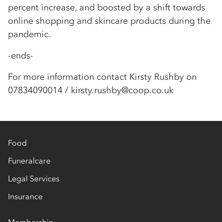
percent increase, and boosted by a shift towards
online shopping and skincare products during the
pandemic.
-ends-
For more information contact Kirsty Rushby on
07834090014 / kirsty.rushby@coop.co.uk
Food
Funeralcare
Legal Services
Insurance