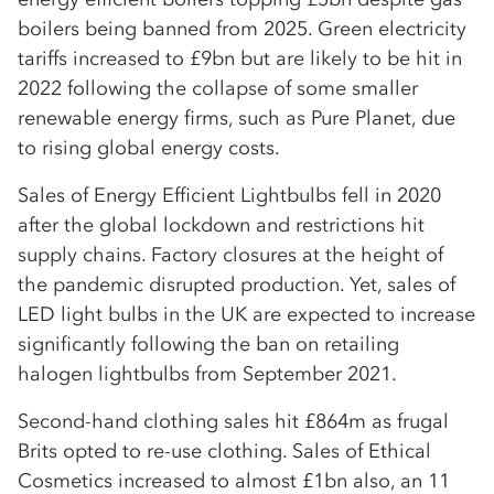
boilers being banned from 2025. Green electricity
tariffs increased to £9bn but are likely to be hit in
2022 following the collapse of some smaller
renewable energy firms, such as Pure Planet, due
to rising global energy costs.
Sales of Energy Efficient Lightbulbs fell in 2020
after the global lockdown and restrictions hit
supply chains. Factory closures at the height of
the pandemic disrupted production. Yet, sales of
LED light bulbs in the UK are expected to increase
significantly following the ban on retailing
halogen lightbulbs from September 2021.
Second-hand clothing sales hit £864m as frugal
Brits opted to re-use clothing. Sales of Ethical
Cosmetics increased to almost £1bn also, an 11