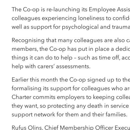
The Co-op is re-launching its Employee Ass
colleagues experiencing loneliness to confide
well as support for psychological and trauma
Recognising that many colleagues are also car
members, the Co-op has put in place a dedica
things it can do to help – such as time off, a
help with carers’ assessments.
Earlier this month the Co-op signed up to th
formalising its support for colleagues who ar
Charter commits employers to keeping collea
they want, so protecting any death in service
support network for them and their families.
Rufus Olins, Chief Membership Officer Execut