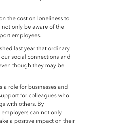
e on the cost on loneliness to
d not only be aware of the
pport employees.
hed last year that ordinary
pt our social connections and
 even though they may be
is a role for businesses and
support for colleagues who
gs with others. By
s employers can not only
ke a positive impact on their