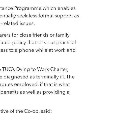
istance Programme which enables
ntially seek less formal support as
-related issues.
ers for close friends or family
ted policy that sets out practical
ccess to a phone while at work and
e TUC’s Dying to Work Charter,
e diagnosed as terminally ill. The
gues employed, if that is what
 benefits as well as providing a
ive of the Co-op, said: