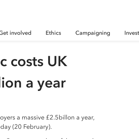
Get involved
Ethics
Campaigning
Inves
c costs UK
lion a year
oyers a massive £2.5billon a year,
day (20 February).