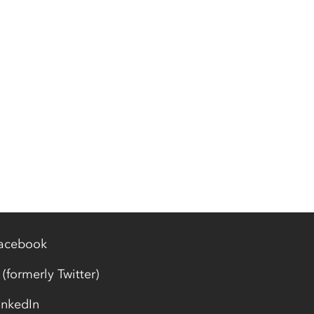
acebook
 (formerly Twitter)
inkedIn