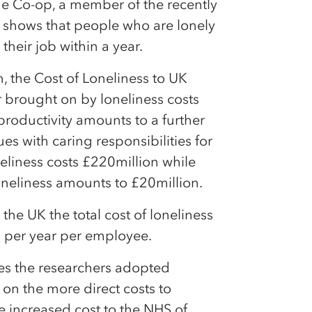
e Co-op, a member of the recently
shows that people who are lonely
 their job within a year.
the Cost of Loneliness to UK
 brought on by loneliness costs
roductivity amounts to a further
es with caring responsibilities for
neliness costs £220million while
oneliness amounts to £20million.
the UK the total cost of loneliness
82 per year per employee.
ses the researchers adopted
on the more direct costs to
he increased cost to the NHS of