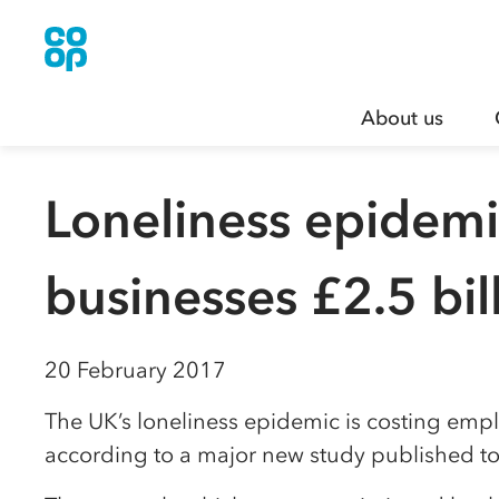
About us
Loneliness epidemi
businesses £2.5 bil
20 February 2017
The UK’s loneliness epidemic is costing empl
according to a major new study published to