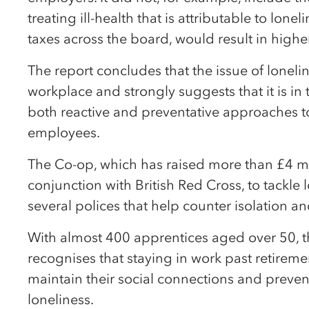
treating ill-health that is attributable to lon
taxes across the board, would result in highe
The report concludes that the issue of lonelin
workplace and strongly suggests that it is in 
both reactive and preventative approaches to
employees.
The Co-op, which has raised more than £4 mil
conjunction with British Red Cross, to tackle 
several polices that help counter isolation an
With almost 400 apprentices aged over 50, t
recognises that staying in work past retireme
maintain their social connections and preven
loneliness.