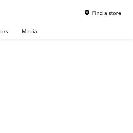
Find a store
tors
Media