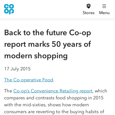
Stores
Menu
Back to the future Co-op
report marks 50 years of
modern shopping
17 July 2015
The Co-operative Food
.
The
Co-op’s Convenience Retailing report
, which
compares and contrasts food shopping in 2015
with the mid-sixties, shows how modern
consumers are reverting to the buying habits of