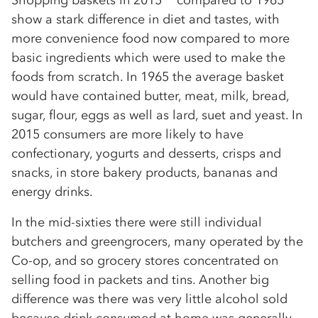
Shopping baskets in 2015** compared to 1965
show a stark difference in diet and tastes, with
more convenience food now compared to more
basic ingredients which were used to make the
foods from scratch. In 1965 the average basket
would have contained butter, meat, milk, bread,
sugar, flour, eggs as well as lard, suet and yeast. In
2015 consumers are more likely to have
confectionary, yogurts and desserts, crisps and
snacks, in store bakery products, bananas and
energy drinks.
In the mid-sixties there were still individual
butchers and greengrocers, many operated by the
Co-op, and so grocery stores concentrated on
selling food in packets and tins. Another big
difference was there was very little alcohol sold