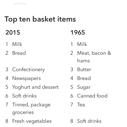
Top ten basket items
2015
1965
1
Milk
1
Milk
2
Bread
2
Meat, bacon &
hams
3
Confectionery
3
Butter
4
Newspapers
4
Bread
5
Yoghurt and dessert
5
Sugar
6
Soft drinks
6
Canned food
7
Tinned, package
7
Tea
groceries
8
Fresh vegetables
8
Soft drinks