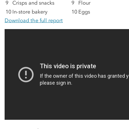
9
Crisps and snacks
9
Flour
10
In-store bakery
10
Eggs
Download the full report