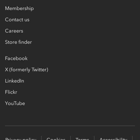
Membership
Contact us
Careers
Store finder
Facebook
X (formerly Twitter)
LinkedIn
Flickr
YouTube
Privacy policy
Cookies
Terms
Accessibility