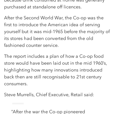
because drink consumed at home was generally
purchased at standalone off licences.
After the Second World War, the Co-op was the
first to introduce the American idea of serving
yourself but it was mid-1965 before the majority of
its stores had been converted from the old
fashioned counter service.
The report includes a plan of how a Co-op food
store would have been laid out in the mid 1960’s,
highlighting how many innovations introduced
back then are still recognisable to 21st century
consumers.
Steve Murrells, Chief Executive, Retail said:
“After the war the Co-op pioneered