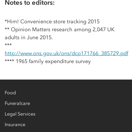
Notes to editors:
*Him! Convenience store tracking 2015
** Opinion Matters research among 2,047 UK
adults in June 2015.
***
http://www.ons.gov.uk/ons/dcp171766_385729.pdf
**** 1965 family expenditure survey
Food
Funeralcare
Legal Services
Insurance