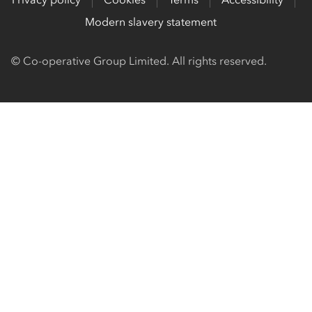
Modern slavery statement
© Co-operative Group Limited. All rights reserved.