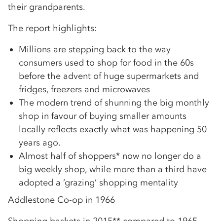
their grandparents.
The report highlights:
Millions are stepping back to the way
consumers used to shop for food in the 60s
before the advent of huge supermarkets and
fridges, freezers and microwaves
The modern trend of shunning the big monthly
shop in favour of buying smaller amounts
locally reflects exactly what was happening 50
years ago.
Almost half of shoppers* now no longer do a
big weekly shop, while more than a third have
adopted a ‘grazing’ shopping mentality
Addlestone Co-op in 1966