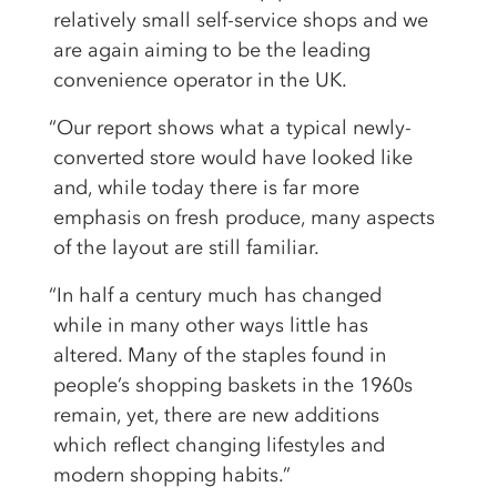
relatively small self-service shops and we
are again aiming to be the leading
convenience operator in the UK.
“Our report shows what a typical newly-
converted store would have looked like
and, while today there is far more
emphasis on fresh produce, many aspects
of the layout are still familiar.
“In half a century much has changed
while in many other ways little has
altered. Many of the staples found in
people’s shopping baskets in the 1960s
remain, yet, there are new additions
which reflect changing lifestyles and
modern shopping habits.”