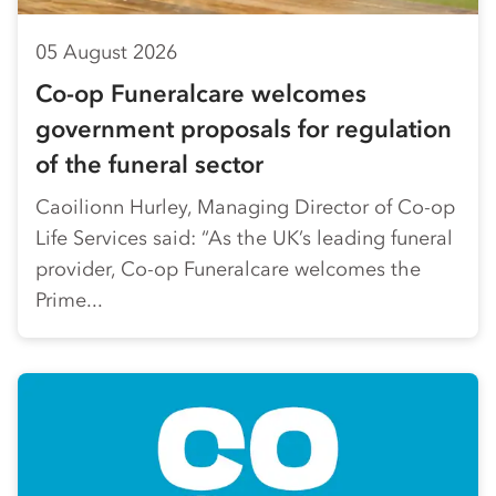
05 August 2026
Co-op Funeralcare welcomes
government proposals for regulation
of the funeral sector
Caoilionn Hurley, Managing Director of Co-op
Life Services said: “As the UK’s leading funeral
provider, Co-op Funeralcare welcomes the
Prime...