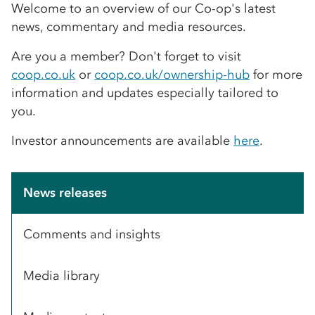
Welcome to an overview of our Co-op's latest
news, commentary and media resources.
Are you a member? Don't forget to visit
coop.co.uk
or
coop.co.uk/ownership-hub
for more
information and updates especially tailored to
you.
Investor announcements are available
here
.
News releases
Comments and insights
Media library