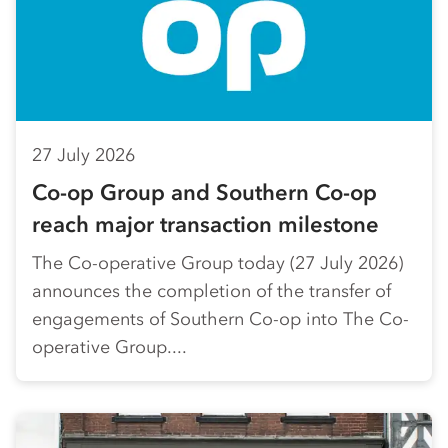
27 July 2026
Co-op Group and Southern Co-op
reach major transaction milestone
The Co-operative Group today (27 July 2026)
announces the completion of the transfer of
engagements of Southern Co-op into The Co-
operative Group....