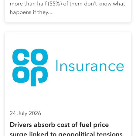
more than half (55%) of them don’t know what
happens if they...
24 July 2026
Drivers absorb cost of fuel price
surge linked to geopolitical tensions