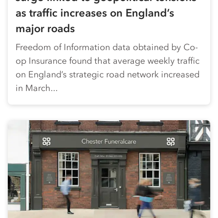
as traffic increases on England’s
major roads
Freedom of Information data obtained by Co-
op Insurance found that average weekly traffic
on England’s strategic road network increased
in March...