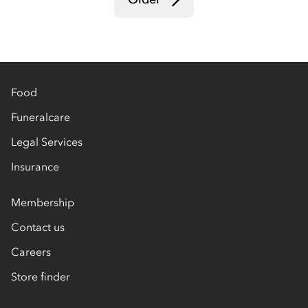
Food
Funeralcare
Legal Services
Insurance
Membership
Contact us
Careers
Store finder