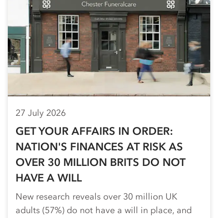
27 July 2026
GET YOUR AFFAIRS IN ORDER:
NATION'S FINANCES AT RISK AS
OVER 30 MILLION BRITS DO NOT
HAVE A WILL
New research reveals over 30 million UK
adults (57%) do not have a will in place, and