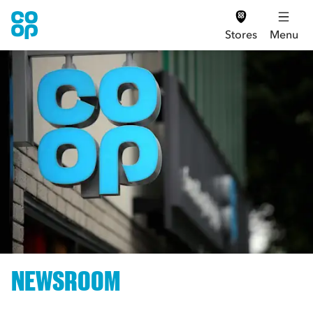
Stores
Menu
NEWSROOM