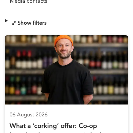
Media contacts
Show filters
06 August 2026
What a ‘corking’ offer: Co-op