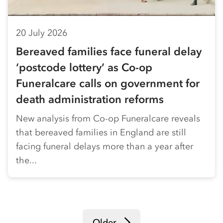
20 July 2026
Bereaved families face funeral delay
‘postcode lottery’ as Co-op
Funeralcare calls on government for
death administration reforms
New analysis from Co-op Funeralcare reveals
that bereaved families in England are still
facing funeral delays more than a year after
the...
Older