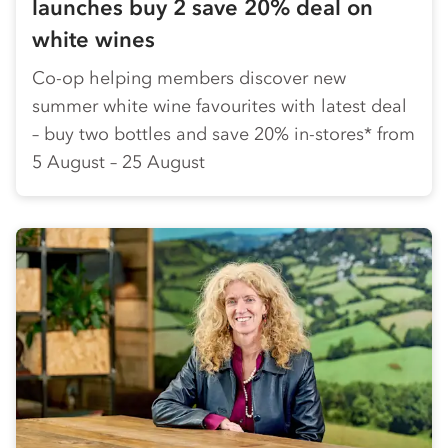
launches buy 2 save 20% deal on
white wines
Co-op helping members discover new
summer white wine favourites with latest deal
– buy two bottles and save 20% in-stores* from
5 August – 25 August