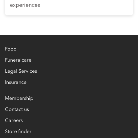
experiences
Food
Funeralcare
Legal Services
Insurance
Membership
Contact us
Careers
Store finder