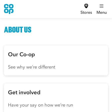
Stores
Menu
ABOUT US
Our Co-op
See why we’re different
Get involved
Have your say on how we’re run