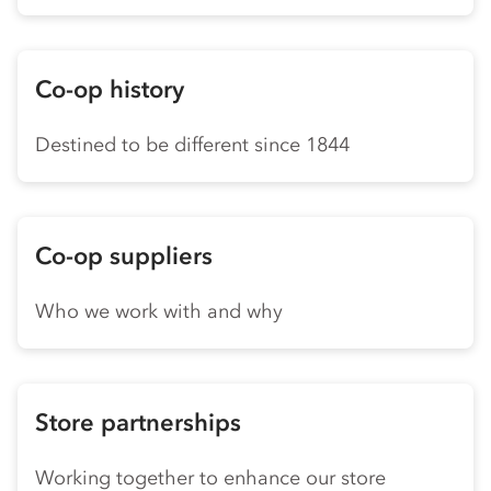
Co-op history
Destined to be different since 1844
Co-op suppliers
Who we work with and why
Store partnerships
Working together to enhance our store