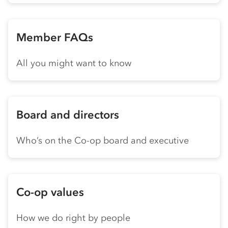
Member FAQs
All you might want to know
Board and directors
Who’s on the Co-op board and executive
Co-op values
How we do right by people