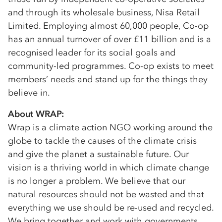
and through its wholesale business, Nisa Retail
Limited. Employing almost 60,000 people, Co-op
has an annual turnover of over £11 billion and is a
recognised leader for its social goals and
community-led programmes. Co-op exists to meet
members’ needs and stand up for the things they
believe in.
About WRAP:
Wrap is a climate action NGO working around the
globe to tackle the causes of the climate crisis
and give the planet a sustainable future. Our
vision is a thriving world in which climate change
is no longer a problem. We believe that our
natural resources should not be wasted and that
everything we use should be re-used and recycled.
We bring together and work with governments,