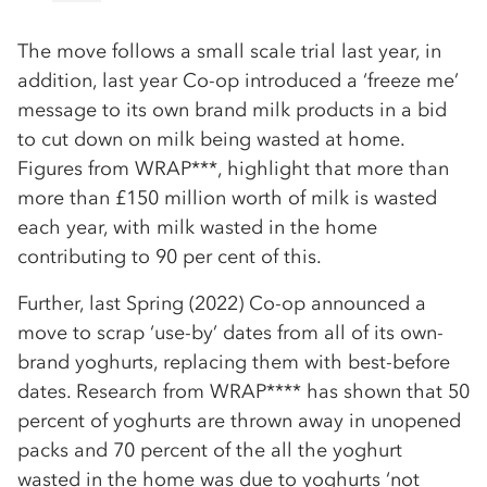
The move follows a small scale trial last year, in
addition, last year Co-op introduced a ‘freeze me’
message to its own brand milk products in a bid
to cut down on milk being wasted at home.
Figures from WRAP***, highlight that more than
more than £150 million worth of milk is wasted
each year, with milk wasted in the home
contributing to 90 per cent of this.
Further, last Spring (2022) Co-op announced a
move to scrap ‘use-by’ dates from all of its own-
brand yoghurts, replacing them with best-before
dates. Research from WRAP**** has shown that 50
percent of yoghurts are thrown away in unopened
packs and 70 percent of the all the yoghurt
wasted in the home was due to yoghurts ‘not