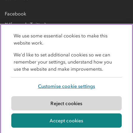
Facebook
X (formerly Twitter)
LinkedIn
We use some essential cookies to make this
website work.
Flickr
We’d like to set additional cookies so we can
YouTube
remember your settings, understand how you
use the website and make improvements.
Customise cookie settings
Privacy policy
Cookies
Terms
Accessibility
Modern slavery statement
Reject cookies
© Co-operative Group Limited. All rights reserved.
Accept cookies