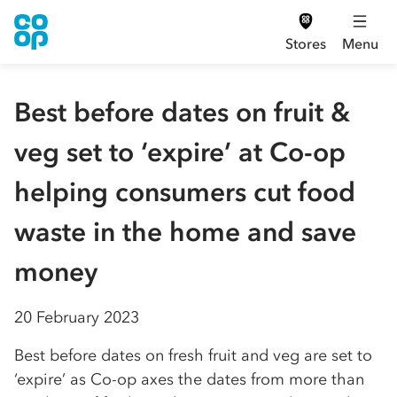
Stores
Menu
Best before dates on fruit &
veg set to ‘expire’ at Co-op
helping consumers cut food
waste in the home and save
money
20 February 2023
Best before dates on fresh fruit and veg are set to
‘expire’ as Co-op axes the dates from more than