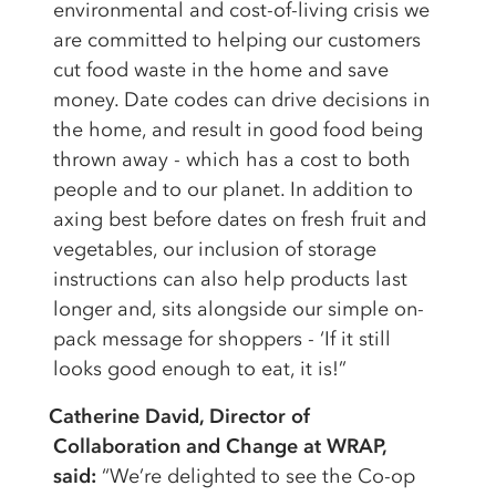
environmental and cost-of-living crisis we
are committed to helping our customers
cut food waste in the home and save
money. Date codes can drive decisions in
the home, and result in good food being
thrown away - which has a cost to both
people and to our planet. In addition to
axing best before dates on fresh fruit and
vegetables, our inclusion of storage
instructions can also help products last
longer and, sits alongside our simple on-
pack message for shoppers - ‘If it still
looks good enough to eat, it is!”
Catherine David, Director of
Collaboration and Change at WRAP,
said:
“We’re delighted to see the Co-op