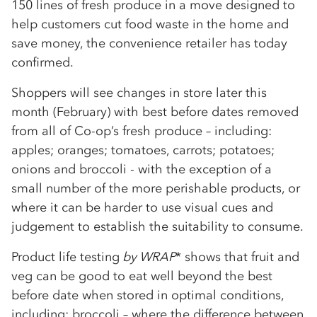
150 lines of fresh produce in a move designed to
help customers cut food waste in the home and
save money, the convenience retailer has today
confirmed.
Shoppers will see changes in store later this
month (February) with best before dates removed
from all of Co-op’s fresh produce – including:
apples; oranges; tomatoes, carrots; potatoes;
onions and broccoli - with the exception of a
small number of the more perishable products, or
where it can be harder to use visual cues and
judgement to establish the suitability to consume.
Product life testing
by WRAP
* shows that fruit and
veg can be good to eat well beyond the best
before date when stored in optimal conditions,
including: broccoli – where the difference between