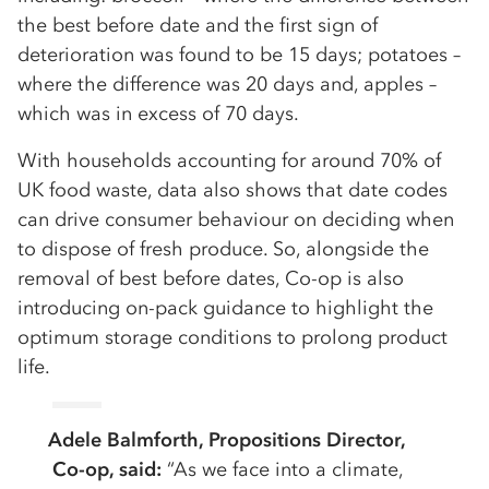
the best before date and the first sign of
deterioration was found to be 15 days; potatoes –
where the difference was 20 days and, apples –
which was in excess of 70 days.
With households accounting for around 70% of
UK food waste, data also shows that date codes
can drive consumer behaviour on deciding when
to dispose of fresh produce. So, alongside the
removal of best before dates, Co-op is also
introducing on-pack guidance to highlight the
optimum storage conditions to prolong product
life.
Adele Balmforth, Propositions Director,
Co-op, said:
“As we face into a climate,