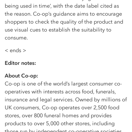
being used in time’, with the date label cited as
the reason. Co-op’s guidance aims to encourage
shoppers to check the quality of the product and
use visual cues to establish the suitability to
consume.
< ends >
Editor notes:
About Co-op:
Co-op is one of the world’s largest consumer co-
operatives with interests across food, funerals,
insurance and legal services. Owned by millions of
UK consumers, Co-op operates over 2,500 food
stores, over 800 funeral homes and provides
products to over 5,000 other stores, including
those run by independent co-operative societies