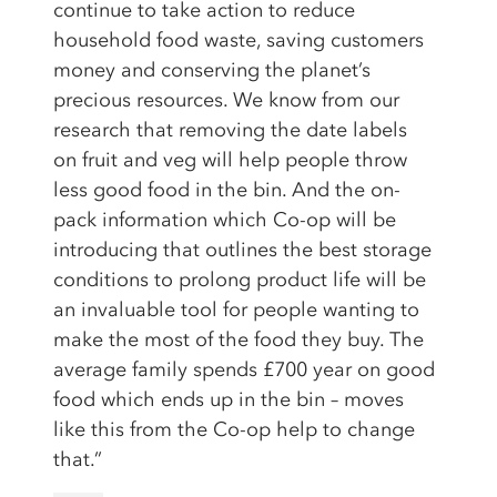
continue to take action to reduce
household food waste, saving customers
money and conserving the planet’s
precious resources. We know from our
research that removing the date labels
on fruit and veg will help people throw
less good food in the bin. And the on-
pack information which Co-op will be
introducing that outlines the best storage
conditions to prolong product life will be
an invaluable tool for people wanting to
make the most of the food they buy. The
average family spends £700 year on good
food which ends up in the bin – moves
like this from the Co-op help to change
that.”