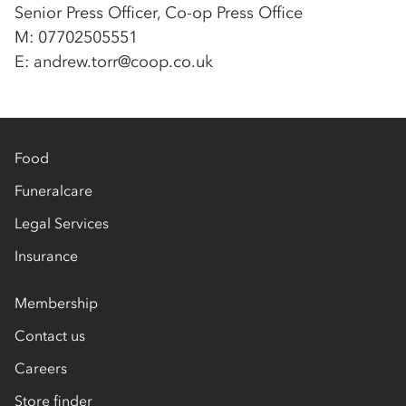
Senior Press Officer, Co-op Press Office
M: 07702505551
E: andrew.torr@coop.co.uk
Food
Funeralcare
Legal Services
Insurance
Membership
Contact us
Careers
Store finder