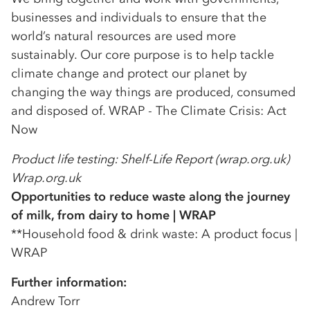
businesses and individuals to ensure that the
world’s natural resources are used more
sustainably. Our core purpose is to help tackle
climate change and protect our planet by
changing the way things are produced, consumed
and disposed of. WRAP - The Climate Crisis: Act
Now
Product life testing: Shelf-Life Report (wrap.org.uk)
Wrap.org.uk
Opportunities to reduce waste along the journey
of milk, from dairy to home | WRAP
**Household food & drink waste: A product focus |
WRAP
Further information:
Andrew Torr