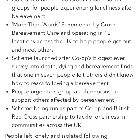
groups’ for people experiencing loneliness after
bereavement
‘More Than Words’ Scheme run by Cruse
Bereavement Care and operating in 12
locations across the UK to help people get out
and meet others
Scheme launched after Co-op’s biggest ever
survey into death, dying and bereavement finds
that one in seven people felt others didn’t know
how to react following a bereavement
People urged to sign up as ‘champions’ to
support others affected by bereavement
Scheme being run as part of Co-op and British
Red Cross partnership to tackle loneliness in
communities across the UK
People left lonely and isolated following