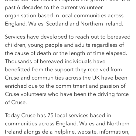
past 6 decades to the current volunteer
organisation based in local communities across
England, Wales, Scotland and Northern Ireland.
Services have developed to reach out to bereaved
children, young people and adults regardless of
the cause of death or the length of time elapsed.
Thousands of bereaved individuals have
benefitted from the support they received from
Cruse and communities across the UK have been
enriched due to the commitment and passion of
Cruse volunteers who have been the driving force
of Cruse.
Today Cruse has 75 local services based in
communities across England, Wales and Northern
Ireland alongside a helpline, website, information,