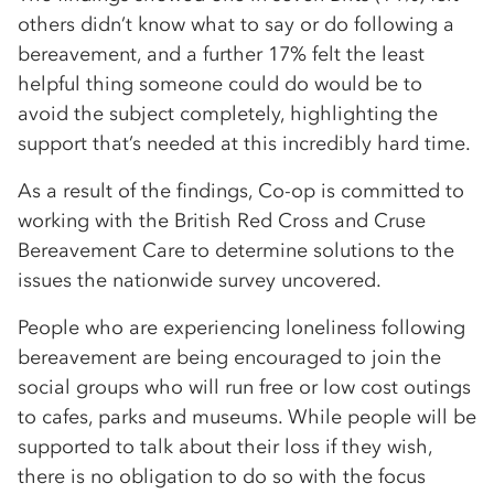
others didn’t know what to say or do following a
bereavement, and a further 17% felt the least
helpful thing someone could do would be to
avoid the subject completely, highlighting the
support that’s needed at this incredibly hard time.
As a result of the findings, Co-op is committed to
working with the British Red Cross and Cruse
Bereavement Care to determine solutions to the
issues the nationwide survey uncovered.
People who are experiencing loneliness following
bereavement are being encouraged to join the
social groups who will run free or low cost outings
to cafes, parks and museums. While people will be
supported to talk about their loss if they wish,
there is no obligation to do so with the focus