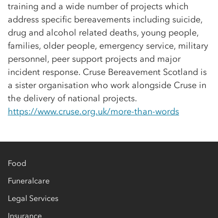
training and a wide number of projects which
address specific bereavements including suicide,
drug and alcohol related deaths, young people,
families, older people, emergency service, military
personnel, peer support projects and major
incident response. Cruse Bereavement Scotland is
a sister organisation who work alongside Cruse in
the delivery of national projects.
https://www.cruse.org.uk/more-than-words
Food
Funeralcare
Legal Services
Insurance