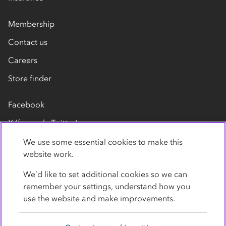
Membership
Contact us
Careers
Store finder
Facebook
X (formerly Twitter)
LinkedIn
We use some essential cookies to make this
website work.
Flickr
We’d like to set additional cookies so we can
YouTube
remember your settings, understand how you
use the website and make improvements.