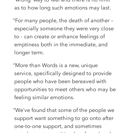
as to how long such emotions may last.
“For many people, the death of another –
especially someone they were very close
to - can create or enhance feelings of
emptiness both in the immediate, and
longer term.
“More than Words is a new, unique
service, specifically designed to provide
people who have been bereaved with
opportunities to meet others who may be
feeling similar emotions.
“We’ve found that some of the people we
support want something to go onto after
one-to-one support, and sometimes