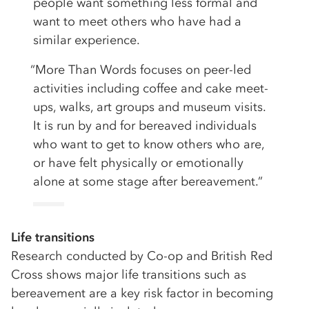
people want something less formal and
want to meet others who have had a
similar experience.
“More Than Words focuses on peer-led
activities including coffee and cake meet-
ups, walks, art groups and museum visits.
It is run by and for bereaved individuals
who want to get to know others who are,
or have felt physically or emotionally
alone at some stage after bereavement.”
Life transitions
Research conducted by Co-op and British Red
Cross shows major life transitions such as
bereavement are a key risk factor in becoming