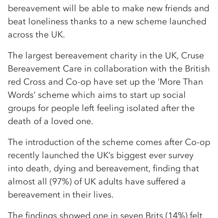
bereavement will be able to make new friends and
beat loneliness thanks to a new scheme launched
across the UK.
The largest bereavement charity in the UK, Cruse
Bereavement Care in collaboration with the British
red Cross and Co-op have set up the ‘More Than
Words’ scheme which aims to start up social
groups for people left feeling isolated after the
death of a loved one.
The introduction of the scheme comes after Co-op
recently launched the UK’s biggest ever survey
into death, dying and bereavement, finding that
almost all (97%) of UK adults have suffered a
bereavement in their lives.
The findings showed one in seven Brits (14%) felt