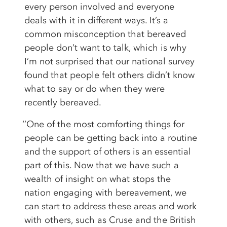
every person involved and everyone
deals with it in different ways. It’s a
common misconception that bereaved
people don’t want to talk, which is why
I’m not surprised that our national survey
found that people felt others didn’t know
what to say or do when they were
recently bereaved.
‘’One of the most comforting things for
people can be getting back into a routine
and the support of others is an essential
part of this. Now that we have such a
wealth of insight on what stops the
nation engaging with bereavement, we
can start to address these areas and work
with others, such as Cruse and the British