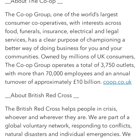
__About The Co-op __
The Co-op Group, one of the world’s largest
consumer co-operatives, with interests across
food, funerals, insurance, electrical and legal
services, has a clear purpose of championing a
better way of doing business for you and your
communities. Owned by millions of UK consumers,
The Co-op Group operates a total of 3,750 outlets,
with more than 70,000 employees and an annual
turnover of approximately £10 billion.
coop.co.uk
__About British Red Cross __
The British Red Cross helps people in crisis,
whoever and wherever they are. We are part of a
global voluntary network, responding to conflicts,
natural disasters and individual emergencies. We