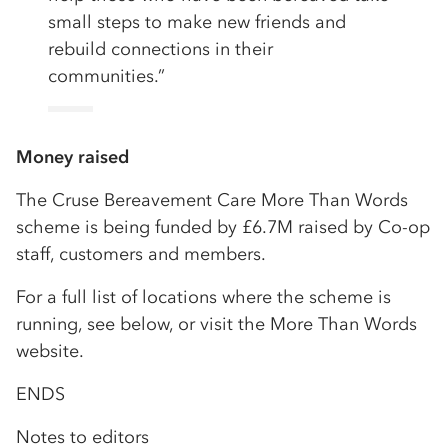
small steps to make new friends and
rebuild connections in their
communities.”
Money raised
The Cruse Bereavement Care More Than Words
scheme is being funded by £6.7M raised by Co-op
staff, customers and members.
For a full list of locations where the scheme is
running, see below, or visit the More Than Words
website.
ENDS
Notes to editors