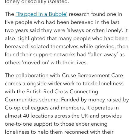
lonely or socially isolated.
The
‘Trapped in a Bubble’
research found one in
five people who had been bereaved in the last
two years said they were ‘always or often lonely’. It
also highlighted that many people who had been
bereaved isolated themselves while grieving, then
found their support networks had ‘fallen away’ as
others ‘moved on’ with their lives.
The collaboration with Cruse Bereavement Care
comes alongside wider work to tackle loneliness
with the British Red Cross Connecting
Communities scheme. Funded by money raised by
Co-op colleagues and members, it operates in
almost 40 locations across the UK and provides
one-to-one support to those experiencing
loneliness to help them reconnect with their