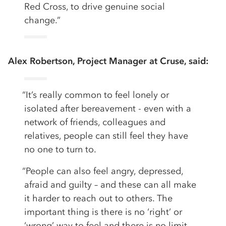
Red Cross, to drive genuine social
change.”
Alex Robertson, Project Manager at Cruse, said:
“It’s really common to feel lonely or
isolated after bereavement - even with a
network of friends, colleagues and
relatives, people can still feel they have
no one to turn to.
“People can also feel angry, depressed,
afraid and guilty – and these can all make
it harder to reach out to others. The
important thing is there is no ‘right’ or
‘wrong’ way to feel and there is no limit