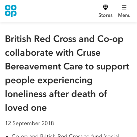
Stores
Menu
British Red Cross and Co-op
collaborate with Cruse
Bereavement Care to support
people experiencing
loneliness after death of
loved one
12 September 2018
Co-op and British Red Cross to fund ‘social