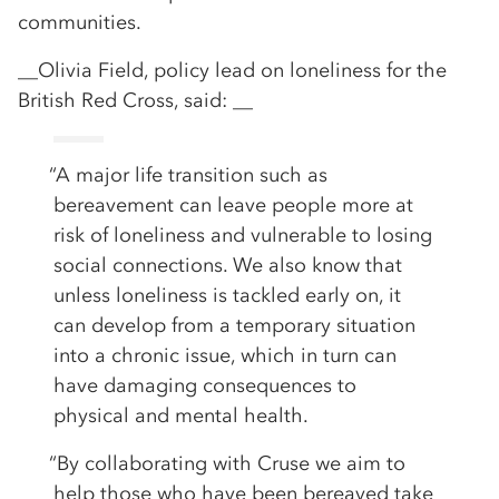
communities.
__Olivia Field, policy lead on loneliness for the
British Red Cross, said: __
“A major life transition such as
bereavement can leave people more at
risk of loneliness and vulnerable to losing
social connections. We also know that
unless loneliness is tackled early on, it
can develop from a temporary situation
into a chronic issue, which in turn can
have damaging consequences to
physical and mental health.
“By collaborating with Cruse we aim to
help those who have been bereaved take