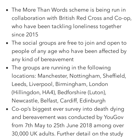
The More Than Words scheme is being run in
collaboration with British Red Cross and Co-op,
who have been tackling loneliness together
since 2015
The social groups are free to join and open to
people of any age who have been affected by
any kind of bereavement
The groups are running in the following
locations: Manchester, Nottingham, Sheffield,
Leeds, Liverpool, Birmingham, London
(Hillingdon, HA4), Bedforshire (Luton),
Newcastle, Belfast, Cardiff, Edinburgh
Co-op’s biggest ever survey into death dying
and bereavement was conducted by YouGov
from 7th May to 25th June 2018 among over
30,000 UK adults. Further detail on the study