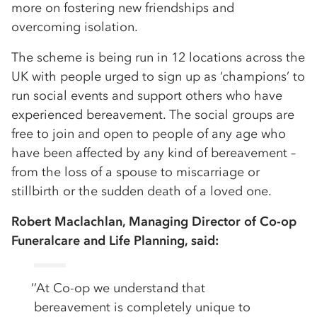
more on fostering new friendships and
overcoming isolation.
The scheme is being run in 12 locations across the
UK with people urged to sign up as ‘champions’ to
run social events and support others who have
experienced bereavement. The social groups are
free to join and open to people of any age who
have been affected by any kind of bereavement –
from the loss of a spouse to miscarriage or
stillbirth or the sudden death of a loved one.
Robert Maclachlan, Managing Director of Co-op
Funeralcare and Life Planning, said:
’’At Co-op we understand that
bereavement is completely unique to