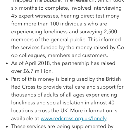
‘Trapped in a Bubble’. The research, which took
six months to complete, involved interviewing
45 expert witnesses, hearing direct testimony
from more than 100 individuals who are
experiencing loneliness and surveying 2,500
members of the general public. This informed
the services funded by the money raised by Co-
op colleagues, members and customers.
As of April 2018, the partnership has raised
over £6.7 million.
Part of this money is being used by the British
Red Cross to provide vital care and support for
thousands of adults of all ages experiencing
loneliness and social isolation in almost 40
locations across the UK. More information is
available at
www.redcross.org.uk/lonely
.
These services are being supplemented by