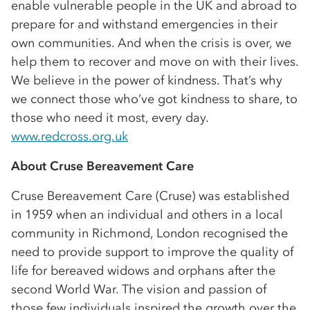
enable vulnerable people in the UK and abroad to
prepare for and withstand emergencies in their
own communities. And when the crisis is over, we
help them to recover and move on with their lives.
We believe in the power of kindness. That’s why
we connect those who’ve got kindness to share, to
those who need it most, every day.
www.redcross.org.uk
About Cruse Bereavement Care
Cruse Bereavement Care (Cruse) was established
in 1959 when an individual and others in a local
community in Richmond, London recognised the
need to provide support to improve the quality of
life for bereaved widows and orphans after the
second World War. The vision and passion of
those few individuals inspired the growth over the