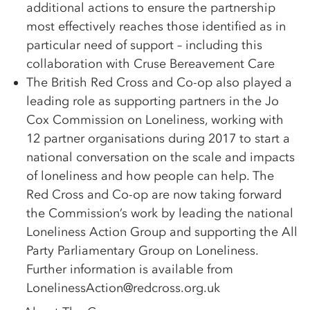
additional actions to ensure the partnership
most effectively reaches those identified as in
particular need of support – including this
collaboration with Cruse Bereavement Care
The British Red Cross and Co-op also played a
leading role as supporting partners in the Jo
Cox Commission on Loneliness, working with
12 partner organisations during 2017 to start a
national conversation on the scale and impacts
of loneliness and how people can help. The
Red Cross and Co-op are now taking forward
the Commission’s work by leading the national
Loneliness Action Group and supporting the All
Party Parliamentary Group on Loneliness.
Further information is available from
LonelinessAction@redcross.org.uk