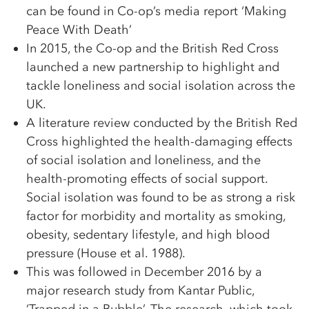
can be found in Co-op’s media report ‘Making
Peace With Death’
In 2015, the Co-op and the British Red Cross
launched a new partnership to highlight and
tackle loneliness and social isolation across the
UK.
A literature review conducted by the British Red
Cross highlighted the health-damaging effects
of social isolation and loneliness, and the
health-promoting effects of social support.
Social isolation was found to be as strong a risk
factor for morbidity and mortality as smoking,
obesity, sedentary lifestyle, and high blood
pressure (House et al. 1988).
This was followed in December 2016 by a
major research study from Kantar Public,