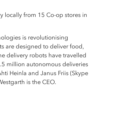
y locally from 15 Co-op stores in
ologies is revolutionising
s are designed to deliver food,
he delivery robots have travelled
.5 million autonomous deliveries
hti Heinla and Janus Friis (Skype
Westgarth is the CEO.