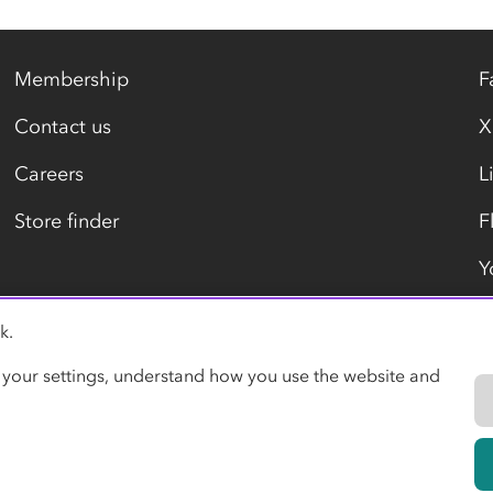
Membership
F
Contact us
X
Careers
L
Store finder
F
Y
k.
Modern slavery statement
 your settings, understand how you use the website and