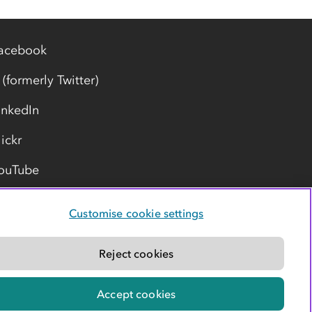
acebook
 (formerly Twitter)
inkedIn
lickr
ouTube
Customise cookie settings
Reject cookies
Accept cookies