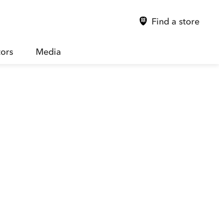
Find a store
tors
Media