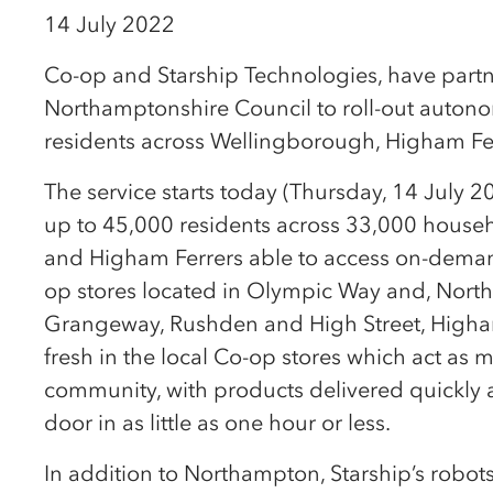
14 July 2022
Co-op and Starship Technologies, have part
Northamptonshire Council to roll-out autono
residents across Wellingborough, Higham Fe
The service starts today (Thursday, 14 July 2
up to 45,000 residents across 33,000 house
and Higham Ferrers able to access on-deman
op stores located in Olympic Way and, Nort
Grangeway, Rushden and High Street, Higham
fresh in the local Co-op stores which act as m
community, with products delivered quickly 
door in as little as one hour or less.
In addition to Northampton, Starship’s rob