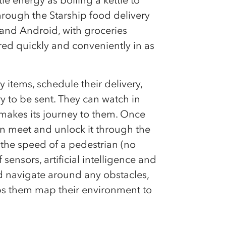
hrough the Starship food delivery
 and Android, with groceries
red quickly and conveniently in as
items, schedule their delivery,
y to be sent. They can watch in
 makes its journey to them. Once
can meet and unlock it through the
 the speed of a pedestrian (no
ensors, artificial intelligence and
d navigate around any obstacles,
ps them map their environment to