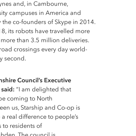
Keynes and, in Cambourne,
rsity campuses in America and
 the co-founders of Skype in 2014.
8, its robots have travelled more
more than 3.5 million deliveries.
road crossings every day world-
ry second.
hire Council’s Executive
 said:
“I am delighted that
l be coming to North
een us, Starship and Co-op is
 a real difference to people’s
 to residents of
den. The council is