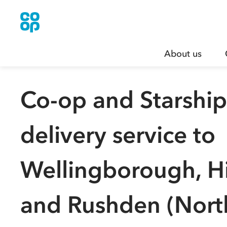
About us
Co-op and Starshi
delivery service to
Wellingborough, H
and Rushden (Nort