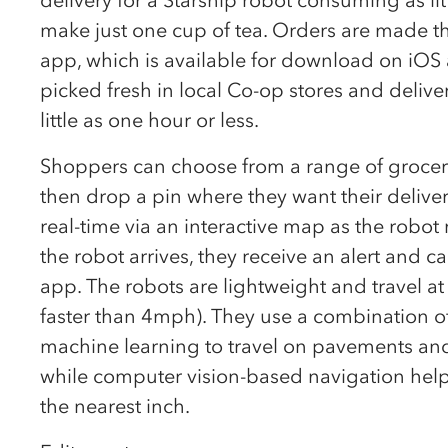
make just one cup of tea. Orders are made t
app, which is available for download on iOS
picked fresh in local Co-op stores and delive
little as one hour or less.
Shoppers can choose from a range of grocery 
then drop a pin where they want their deliver
real-time via an interactive map as the robot
the robot arrives, they receive an alert and 
app. The robots are lightweight and travel at
faster than 4mph). They use a combination of s
machine learning to travel on pavements an
while computer vision-based navigation hel
the nearest inch.