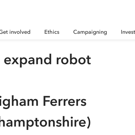
Get involved
Ethics
Campaigning
Inves
p expand robot
igham Ferrers
hamptonshire)