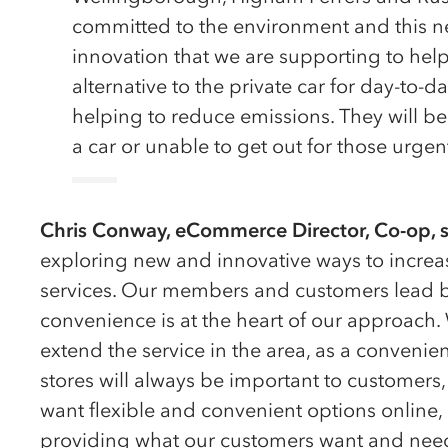
committed to the environment and this ne
innovation that we are supporting to hel
alternative to the private car for day-to
helping to reduce emissions. They will be 
a car or unable to get out for those urgen
Chris Conway, eCommerce Director, Co-op, s
exploring new and innovative ways to increas
services. Our members and customers lead b
convenience is at the heart of our approach.
extend the service in the area, as a convenienc
stores will always be important to customers
want flexible and convenient options online
providing what our customers want and nee