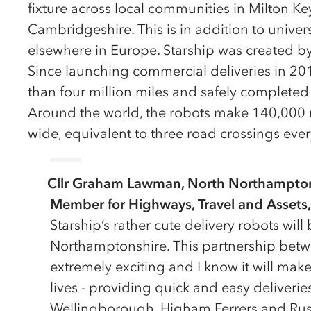
fixture across local communities in Milton 
Cambridgeshire. This is in addition to unive
elsewhere in Europe. Starship was created by
Since launching commercial deliveries in 201
than four million miles and safely completed 
Around the world, the robots make 140,000 
wide, equivalent to three road crossings eve
Cllr Graham Lawman, North Northamptons
Member for Highways, Travel and Assets,
Starship’s rather cute delivery robots wil
Northamptonshire. This partnership betw
extremely exciting and I know it will make
lives - providing quick and easy deliveries
Wellingborough, Higham Ferrers and Rush