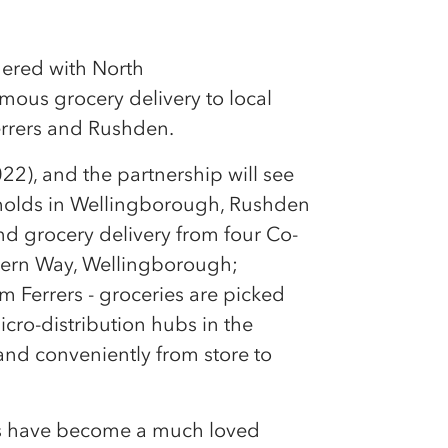
nered with North
mous grocery delivery to local
rrers and Rushden.
022), and the partnership will see
holds in Wellingborough, Rushden
d grocery delivery from four Co-
hern Way, Wellingborough;
 Ferrers - groceries are picked
icro-distribution hubs in the
and conveniently from store to
ots have become a much loved