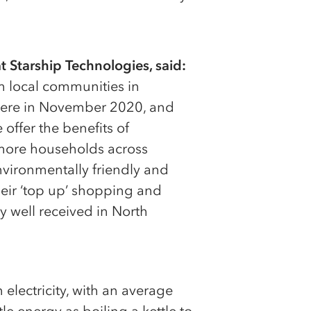
 Starship Technologies, said:
m local communities in
there in November 2020, and
 offer the benefits of
more households across
vironmentally friendly and
eir ‘top up’ shopping and
ly well received in North
electricity, with an average
le energy as boiling a kettle to