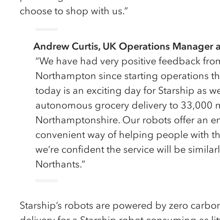
choose to shop with us.”
Andrew Curtis, UK Operations Manager at
“We have had very positive feedback fro
Northampton since starting operations 
today is an exciting day for Starship as we
autonomous grocery delivery to 33,000 
Northamptonshire. Our robots offer an en
convenient way of helping people with th
we’re confident the service will be similar
Northants.”
Starship’s robots are powered by zero carbon 
delivery for a Starship robot consuming as litt