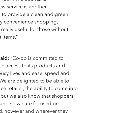
w service is another
p to provide a clean and green
-day convenience shopping,
really useful for those without
t items.”
aid:
“Co-op is committed to
e access to its products and
usy lives and ease, speed and
 We are delighted to be able to
e retailer, the ability to come into
, but we also know that shoppers
, and so we are focused on
d, however and wherever they