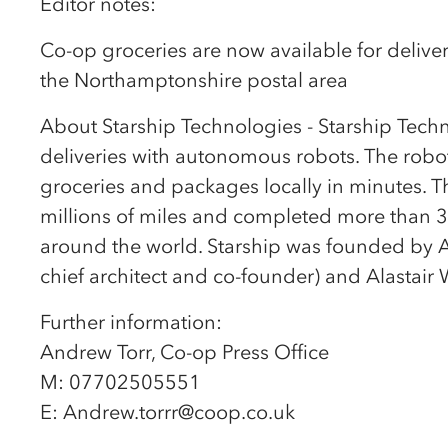
Editor notes:
Co-op groceries are now available for deliver
the Northamptonshire postal area
About Starship Technologies - Starship Techn
deliveries with autonomous robots. The robot
groceries and packages locally in minutes. T
millions of miles and completed more than 3
around the world. Starship was founded by A
chief architect and co-founder) and Alastair 
Further information:
Andrew Torr, Co-op Press Office
M: 07702505551
E: Andrew.torrr@coop.co.uk