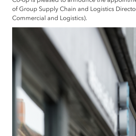
of Group Supply Chain and Logistics Direct
Commercial and Logistics).