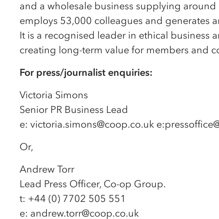
and a wholesale business supplying around 8
employs 53,000 colleagues and generates ann
It is a recognised leader in ethical busine
creating long-term value for members and c
For press/journalist enquiries:
Victoria Simons
Senior PR Business Lead
e: victoria.simons@coop.co.uk e:pressoffic
Or,
Andrew Torr
Lead Press Officer, Co-op Group.
t: +44 (0) 7702 505 551
e: andrew.torr@coop.co.uk