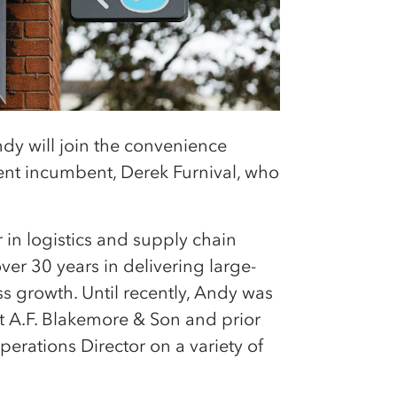
dy will join the convenience
rrent incumbent, Derek Furnival, who
 in logistics and supply chain
er 30 years in delivering large-
s growth. Until recently, Andy was
t A.F. Blakemore & Son and prior
erations Director on a variety of