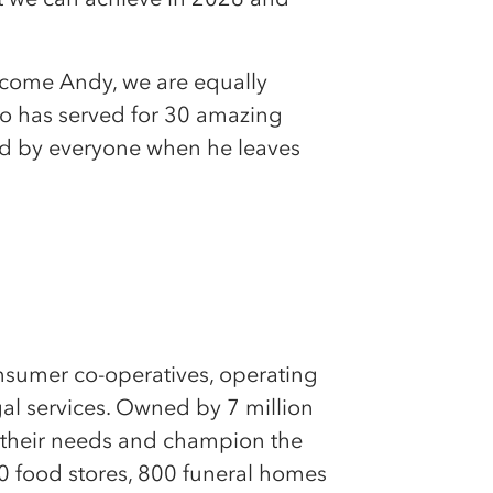
lcome Andy, we are equally
ho has served for 30 amazing
ed by everyone when he leaves
onsumer co-operatives, operating
egal services. Owned by 7 million
 their needs and champion the
0 food stores, 800 funeral homes