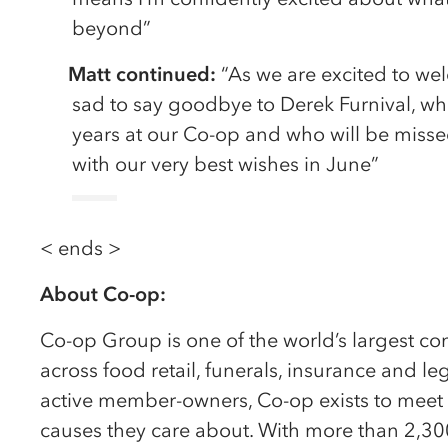
beyond”
Matt continued:
“As we are excited to we
sad to say goodbye to Derek Furnival, w
years at our Co-op and who will be miss
with our very best wishes in June”
< ends >
About Co-op:
Co-op Group is one of the world’s largest c
across food retail, funerals, insurance and l
active member-owners, Co-op exists to meet
causes they care about. With more than 2,30