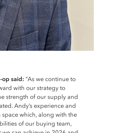
-op said:
“As we continue to
ard with our strategy to
the strength of our supply and
mated. Andy’s experience and
is space which, along with the
ilities of our buying team,
t we can achieve in 2026 and