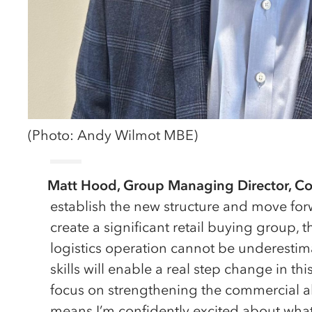
(Photo: Andy Wilmot MBE)
Matt Hood, Group Managing Director, Co
establish the new structure and move forw
create a significant retail buying group, 
logistics operation cannot be underesti
skills will enable a real step change in th
focus on strengthening the commercial ab
means I’m confidently excited about wha