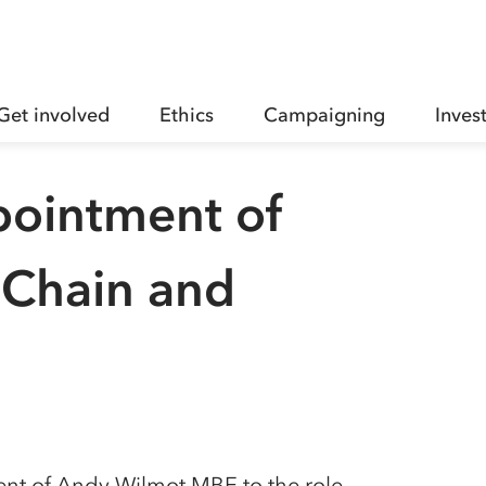
Get involved
Ethics
Campaigning
Inves
pointment of
 Chain and
nt of Andy Wilmot MBE to the role