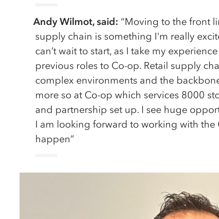
Andy Wilmot, said:
“Moving to the front lin
supply chain is something I'm really exc
can’t wait to start, as I take my experie
previous roles to Co-op. Retail supply cha
complex environments and the backbone o
more so at Co-op which services 8000 store
and partnership set up. I see huge opport
I am looking forward to working with the
happen”