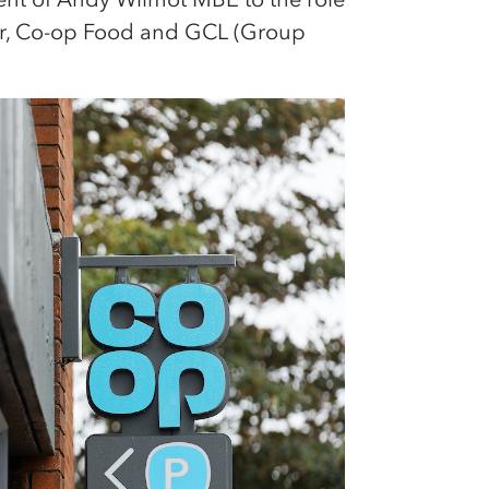
or, Co-op Food and GCL (Group