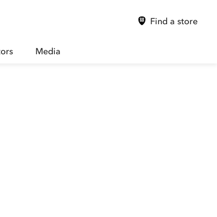
Find a store
tors
Media