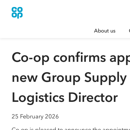
About us
Co-op confirms ap
new Group Supply
Logistics Director
25 February 2026
Co-op is pleased to announce the appointme