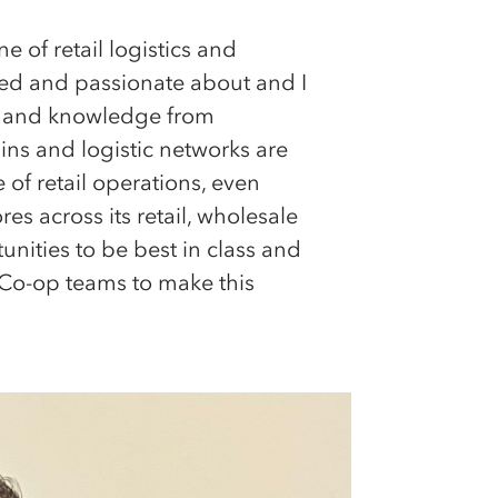
e of retail logistics and
ited and passionate about and I
nce and knowledge from
ins and logistic networks are
f retail operations, even
s across its retail, wholesale
unities to be best in class and
 Co-op teams to make this