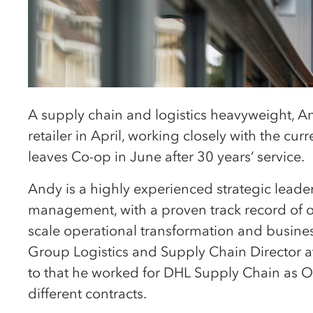
A supply chain and logistics heavyweight, An
retailer in April, working closely with the cu
leaves Co-op in June after 30 years’ service.
Andy is a highly experienced strategic leader
management, with a proven track record of ov
scale operational transformation and busines
Group Logistics and Supply Chain Director a
to that he worked for DHL Supply Chain as Op
different contracts.