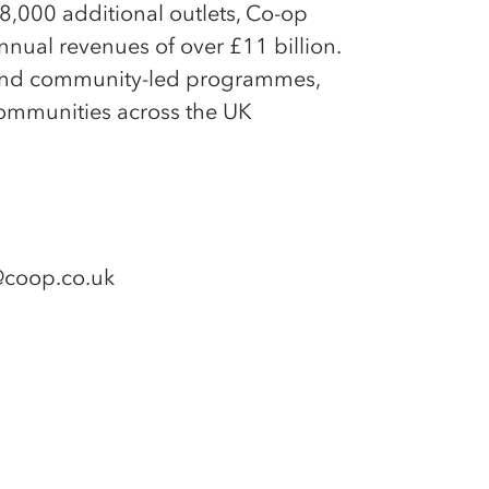
,000 additional outlets, Co-op
ual revenues of over £11 billion.
ss and community-led programmes,
ommunities across the UK
e@coop.co.uk