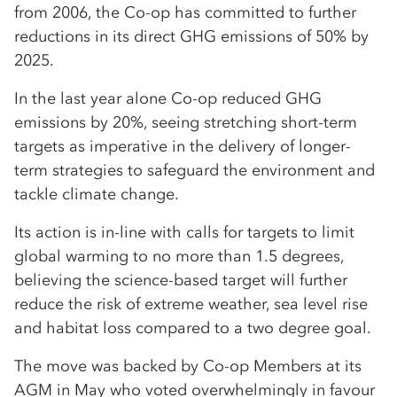
from 2006, the Co-op has committed to further
reductions in its direct GHG emissions of 50% by
2025.
In the last year alone Co-op reduced GHG
emissions by 20%, seeing stretching short-term
targets as imperative in the delivery of longer-
term strategies to safeguard the environment and
tackle climate change.
Its action is in-line with calls for targets to limit
global warming to no more than 1.5 degrees,
believing the science-based target will further
reduce the risk of extreme weather, sea level rise
and habitat loss compared to a two degree goal.
The move was backed by Co-op Members at its
AGM in May who voted overwhelmingly in favour