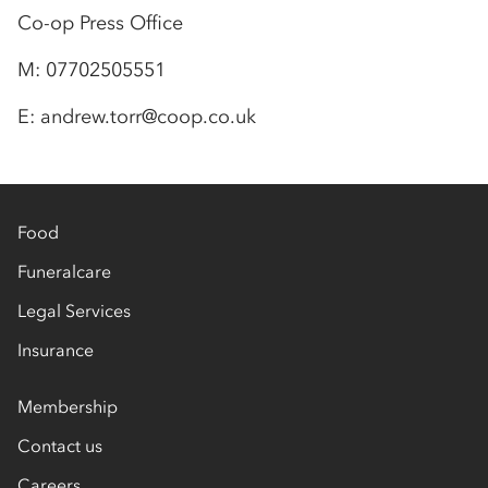
Co-op Press Office
M: 07702505551
E: andrew.torr@coop.co.uk
Food
Funeralcare
Legal Services
Insurance
Membership
Contact us
Careers