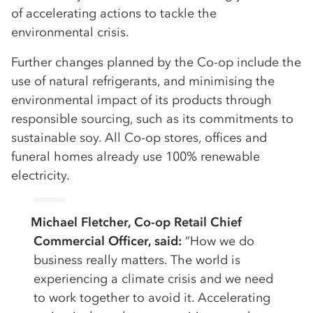
of accelerating actions to tackle the
environmental crisis.
Further changes planned by the Co-op include the
use of natural refrigerants, and minimising the
environmental impact of its products through
responsible sourcing, such as its commitments to
sustainable soy. All Co-op stores, offices and
funeral homes already use 100% renewable
electricity.
Michael Fletcher, Co-op Retail Chief
Commercial Officer, said:
“How we do
business really matters. The world is
experiencing a climate crisis and we need
to work together to avoid it. Accelerating