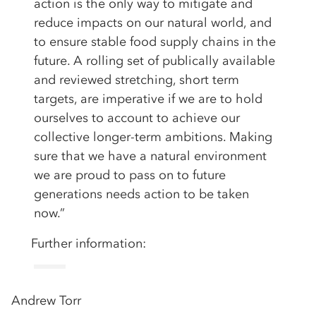
action is the only way to mitigate and
reduce impacts on our natural world, and
to ensure stable food supply chains in the
future. A rolling set of publically available
and reviewed stretching, short term
targets, are imperative if we are to hold
ourselves to account to achieve our
collective longer-term ambitions. Making
sure that we have a natural environment
we are proud to pass on to future
generations needs action to be taken
now.”
Further information:
Andrew Torr