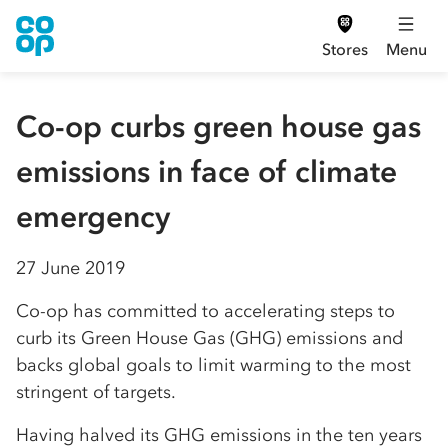
Stores
Menu
Co-op curbs green house gas
emissions in face of climate
emergency
27 June 2019
Co-op has committed to accelerating steps to
curb its Green House Gas (GHG) emissions and
backs global goals to limit warming to the most
stringent of targets.
Having halved its GHG emissions in the ten years