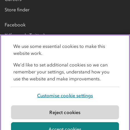
Store finder
Facebook
X (formerly Twitter)
LinkedIn
We use some essential cookies to make this
website work.
Flickr
We’d like to set additional cookies so we can
YouTube
remember your settings, understand how you
use the website and make improvements.
Customise cookie settings
Privacy policy
Cookies
Terms
Accessibility
Modern slavery statement
Reject cookies
© Co-operative Group Limited. All rights reserved.
Accept cookies