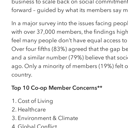
business to scale back on social commitment
forward – guided by what its members say m
In a major survey into the issues facing peop
with over 37,000 members, the findings high
feel many people don’t have equal access to 
Over four fifths (83%) agreed that the gap b
and a similar number (79%) believe that soci
ago. Only a minority of members (19%) felt op
country.
Top 10 Co-op Member Concerns**
Cost of Living
Healthcare
Environment & Climate
Global Conflict