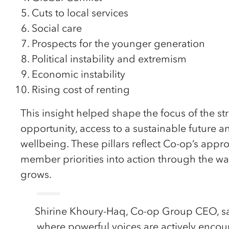
Cuts to local services
Social care
Prospects for the younger generation
Political instability and extremism
Economic instability
Rising cost of renting
This insight helped shape the focus of the str
opportunity, access to a sustainable future 
wellbeing. These pillars reflect Co-op’s appr
member priorities into action through the w
grows.
Shirine Khoury-Haq, Co-op Group CEO, sai
where powerful voices are actively enco