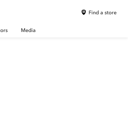
Find a store
tors
Media