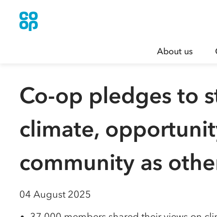
About us
Co-op pledges to s
climate, opportuni
community as other
04 August 2025
37,000 members shared their views on cl