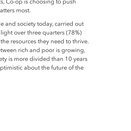
s, Co-op is choosing to push
atters most.
le and society today, carried out
light over three quarters (78%)
the resources they need to thrive.
etween rich and poor is growing,
ety is more divided than 10 years
timistic about the future of the