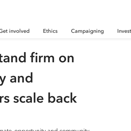
Get involved
Ethics
Campaigning
Inves
tand firm on
ty and
s scale back
imate, opportunity and community