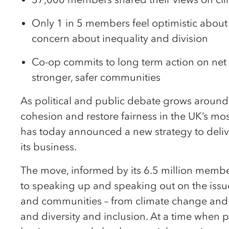
Only 1 in 5 members feel optimistic about t
concern about inequality and division
Co-op commits to long term action on net z
stronger, safer communities
As political and public debate grows around 
cohesion and restore fairness in the UK’s m
has today announced a new strategy to delive
its business.
The move, informed by its 6.5 million memb
to speaking up and speaking out on the issu
and communities – from climate change and su
and diversity and inclusion. At a time when 