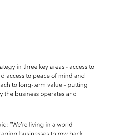
ategy in three key areas - access to
and access to peace of mind and
oach to long-term value – putting
ay the business operates and
d: “We’re living in a world
uraging businesses to row back