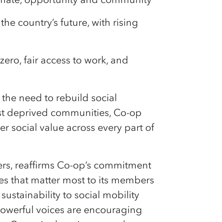
he country’s future, with rising
ero, fair access to work, and
the need to rebuild social
ost deprived communities, Co-op
r social value across every part of
ers, reaffirms Co-op’s commitment
es that matter most to its members
stainability to social mobility
powerful voices are encouraging