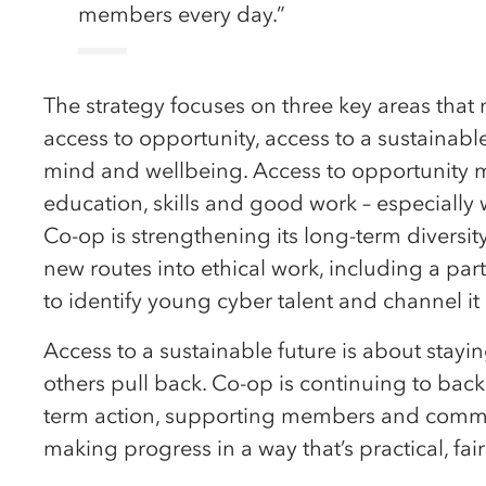
members every day.”
The strategy focuses on three key areas tha
access to opportunity, access to a sustainabl
mind and wellbeing. Access to opportunity 
education, skills and good work – especially 
Co-op is strengthening its long-term diversi
new routes into ethical work, including a p
to identify young cyber talent and channel it 
Access to a sustainable future is about stayi
others pull back. Co-op is continuing to bac
term action, supporting members and commun
making progress in a way that’s practical, fai