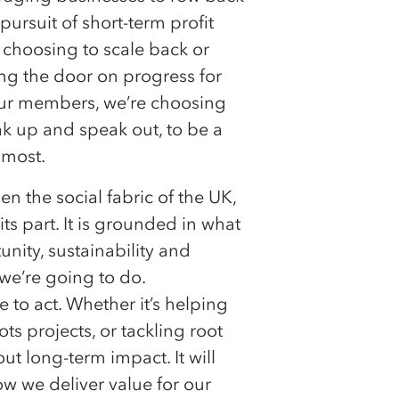
pursuit of short-term profit
 choosing to scale back or
ing the door on progress for
 our members, we’re choosing
ak up and speak out, to be a
 most.
 the social fabric of the UK,
ts part. It is grounded in what
nity, sustainability and
we’re going to do.
to act. Whether it’s helping
s projects, or tackling root
ut long-term impact. It will
 we deliver value for our