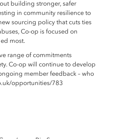
ut building stronger, safer
esting in community resilience to
ew sourcing policy that cuts ties
abuses, Co-op is focused on
ded most.
sive range of commitments
y. Co-op will continue to develop
on ongoing member feedback – who
co.uk/opportunities/783