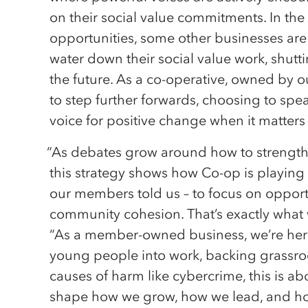
on their social value commitments. In the 
opportunities, some other businesses are
water down their social value work, shutt
the future. As a co-operative, owned by
to step further forwards, choosing to spe
voice for positive change when it matters
“As debates grow around how to strengthen
this strategy shows how Co-op is playing i
our members told us – to focus on opportu
community cohesion. That’s exactly what 
“As a member-owned business, we’re here 
young people into work, backing grassroot
causes of harm like cybercrime, this is abo
shape how we grow, how we lead, and how