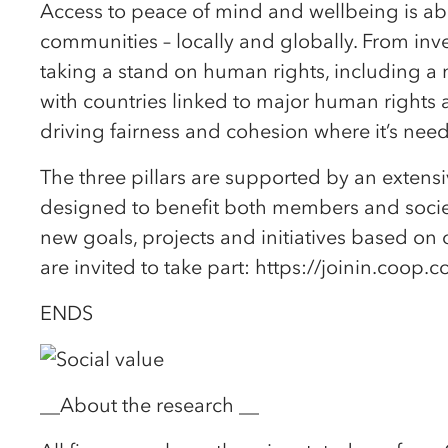
Access to peace of mind and wellbeing is abo
communities – locally and globally. From inv
taking a stand on human rights, including a n
with countries linked to major human rights 
driving fairness and cohesion where it’s nee
The three pillars are supported by an exten
designed to benefit both members and societ
new goals, projects and initiatives based 
are invited to take part: https://joinin.coop.
ENDS
__About the research __