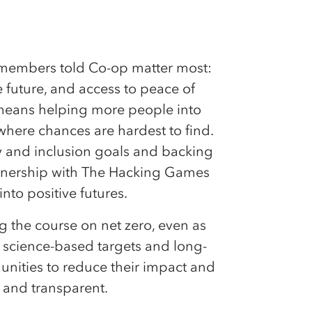
t members told Co-op matter most:
e future, and access to peace of
means helping more people into
where chances are hardest to find.
ty and inclusion goals and backing
artnership with The Hacking Games
into positive futures.
ng the course on net zero, even as
k science-based targets and long-
ities to reduce their impact and
r and transparent.