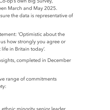
m Co-op’s own Big Survey,
een March and May 2025.
re the data is representative of
ement: ‘Optimistic about the
l us how strongly you agree or
ife in Britain today’.
nsights, completed in December
sive range of commitments
ty:
 ethnic minority senior leader