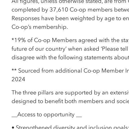
All figures, unless otherwise stated, are fro
completed by 37,610 Co-op members betw
Responses have been weighted by age to ensu
Co-op’s membership.
*19% of Co-op Members agreed with the stat
future of our country’ when asked ‘Please tel
disagree with the following statements about l
** Sourced from additional Co-op Member I
2024
The three pillars are supported by an exten
designed to benefit both members and socie
__Access to opportunity __
• Strengthened diversity and inclusion goals: