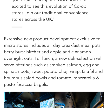
excited to see this evolution of Co-op
stores, join our traditional convenience
stores across the UK.“
Extensive new product development exclusive to
micro stores includes all day breakfast meal pots,
berry burst bircher and apple and cinnamon
overnight oats. For lunch, a new deli-selection will
serve offerings such as smoked salmon, egg and
spinach pots; sweet potato bhaji wrap; falafel and
houmous salad bowls and tomato, mozzarella &
pesto focaccia bagels.