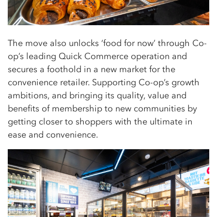
The move also unlocks ‘food for now’ through Co-
op’s leading Quick Commerce operation and
secures a foothold in a new market for the
convenience retailer. Supporting Co-op’s growth
ambitions, and bringing its quality, value and
benefits of membership to new communities by
getting closer to shoppers with the ultimate in
ease and convenience.