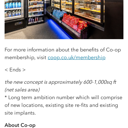
For more information about the benefits of Co-op
membership, visit
coop.co.uk/membership
< Ends >
the new concept is approximately 600-1,000sq ft
(net sales area)
* Long term ambition number which will comprise
of new locations, existing site re-fits and existing
site implants.
About Co-op