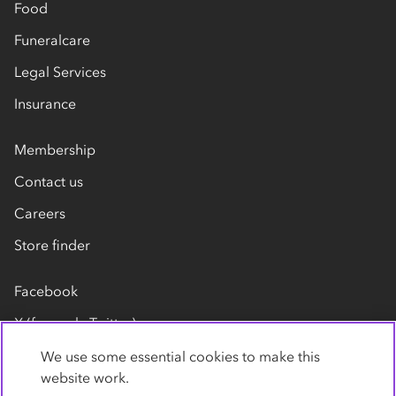
Food
Funeralcare
Legal Services
Insurance
Membership
Contact us
Careers
Store finder
Facebook
X (formerly Twitter)
LinkedIn
We use some essential cookies to make this
website work.
Flickr