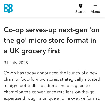
Stores
Menu
Co-op serves-up next-gen 'on
the go' micro store format in
a UK grocery first
31 July 2025
Co-op has today announced the launch of a new
chain of food-for-now stores, strategically situated
in high foot-traffic locations and designed to
champion the convenience retailer’s ‘on-the-go’
expertise through a unique and innovative format.