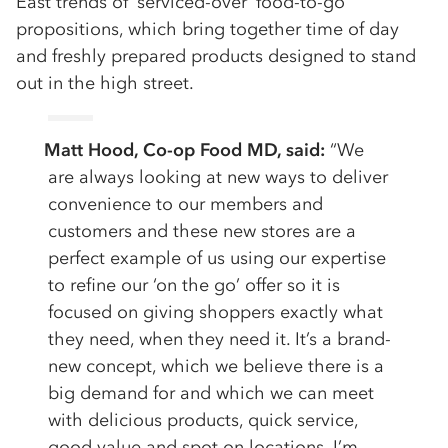
East trends of ‘serviced-over’ food-to-go
propositions, which bring together time of day
and freshly prepared products designed to stand
out in the high street.
Matt Hood, Co-op Food MD, said:
“We
are always looking at new ways to deliver
convenience to our members and
customers and these new stores are a
perfect example of us using our expertise
to refine our ‘on the go’ offer so it is
focused on giving shoppers exactly what
they need, when they need it. It’s a brand-
new concept, which we believe there is a
big demand for and which we can meet
with delicious products, quick service,
good value and spot on locations. I’m