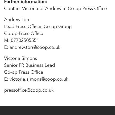
Further information:
Contact Victoria or Andrew in Co-op Press Office
Andrew Torr
Lead Press Officer, Co-op Group
Co-op Press Office
M: 07702505551
E: andrew.torr@coop.co.uk
Victoria Simons
Senior PR Business Lead
Co-op Press Office
E: victoria.simons@coop.co.uk
pressoffice@coop.co.uk