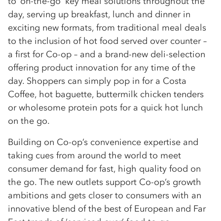
to ‘on-the-go’ key meal solutions throughout the
day, serving up breakfast, lunch and dinner in
exciting new formats, from traditional meal deals
to the inclusion of hot food served over counter –
a first for Co-op – and a brand-new deli-selection
offering product innovation for any time of the
day. Shoppers can simply pop in for a Costa
Coffee, hot baguette, buttermilk chicken tenders
or wholesome protein pots for a quick hot lunch
on the go.
Building on Co-op’s convenience expertise and
taking cues from around the world to meet
consumer demand for fast, high quality food on
the go. The new outlets support Co-op’s growth
ambitions and gets closer to consumers with an
innovative blend of the best of European and Far