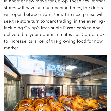
In another new move for Co-op, these new format
stores will have unique opening times, the doors
will open between 7am-7pm. The next phase will
see the store turn to ‘dark trading’ in the evening -
including Co-op’s Irresistible Pizzas cooked and
delivered to your door in minutes - as Co-op looks
to increase its ‘slice’ of the growing food for now
market.