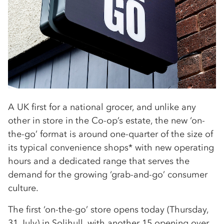
A UK first for a national grocer, and unlike any
other in store in the Co-op’s estate, the new ‘on-
the-go’ format is around one-quarter of the size of
its typical convenience shops* with new operating
hours and a dedicated range that serves the
demand for the growing ‘grab-and-go’ consumer
culture.
The first ‘on-the-go’ store opens today (Thursday,
31 July) in Solihull, with another 15 opening over