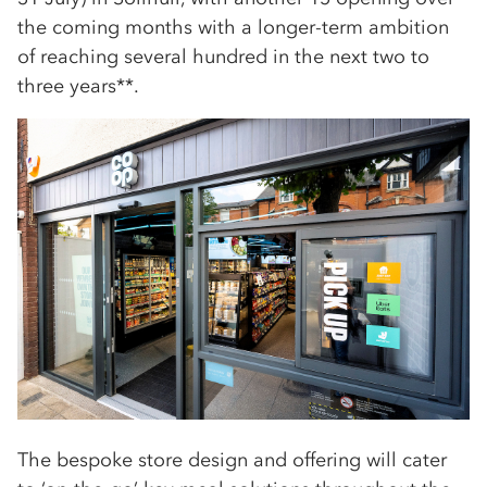
the coming months with a longer-term ambition
of reaching several hundred in the next two to
three years**.
The bespoke store design and offering will cater