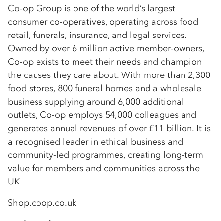
Co-op Group is one of the world’s largest
consumer co-operatives, operating across food
retail, funerals, insurance, and legal services.
Owned by over 6 million active member-owners,
Co-op exists to meet their needs and champion
the causes they care about. With more than 2,300
food stores, 800 funeral homes and a wholesale
business supplying around 6,000 additional
outlets, Co-op employs 54,000 colleagues and
generates annual revenues of over £11 billion. It is
a recognised leader in ethical business and
community-led programmes, creating long-term
value for members and communities across the
UK.
Shop.coop.co.uk