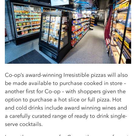
Co-op’s award-winning Irresistible pizzas will also
be made available to purchase cooked in store –
another first for Co-op – with shoppers given the
option to purchase a hot slice or full pizza. Hot
and cold drinks include award winning wines and
a carefully curated range of ready to drink single-
serve cocktails.