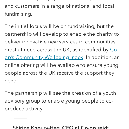
and customers in a range of national and local
fundraising.
The initial focus will be on fundraising, but the
partnership will develop to enable the charity to
deliver innovative new services in communities
most at need across the UK, as identified by
Co-
op’s Community Wellbeing Index
. In addition, an
online offering will be available to ensure young
people across the UK receive the support they
need.
The partnership will see the creation of a youth
advisory group to enable young people to co-
produce activity.
Shirine Khoury-Haq, CEO at Co-op said: