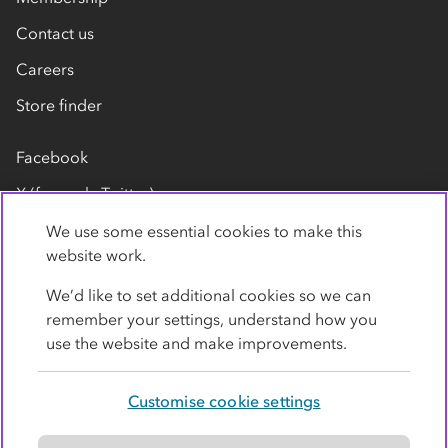
Contact us
Careers
Store finder
Facebook
X (formerly Twitter)
LinkedIn
We use some essential cookies to make this
website work.
Flickr
We’d like to set additional cookies so we can
YouTube
remember your settings, understand how you
use the website and make improvements.
Customise cookie settings
Privacy policy
Cookies
Terms
Accessibility