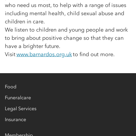
who need us most, to help with a range of issues
including mental health, child sexual abuse and
children in care.
We listen to children and young people and work
to bring about positive change so that they can
have a brighter future.
Visit
www.barnardos.org.uk
to find out more.
Food
Funeralcare
Legal Services
Insurance
Membership