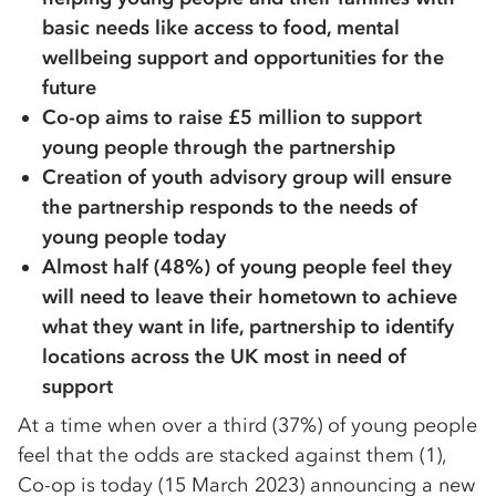
basic needs like access to food, mental
wellbeing support and opportunities for the
future
Co-op aims to raise £5 million to support
young people through the partnership
Creation of youth advisory group will ensure
the partnership responds to the needs of
young people today
Almost half (48%) of young people feel they
will need to leave their hometown to achieve
what they want in life, partnership to identify
locations across the UK most in need of
support
At a time when over a third (37%) of young people
feel that the odds are stacked against them (1),
Co-op is today (15 March 2023) announcing a new