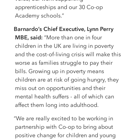
apprenticeships and our 30 Co-op
Academy schools.”
Barnardo’s Chief Executive, Lynn Perry
MBE, said:
“More than one in four
children in the UK are living in poverty
and the cost-of-living crisis will make this
worse as families struggle to pay their
bills. Growing up in poverty means
children are at risk of going hungry, they
miss out on opportunities and their
mental health suffers - all of which can
affect them long into adulthood.
“We are really excited to be working in
partnership with Co-op to bring about
positive change for children and young