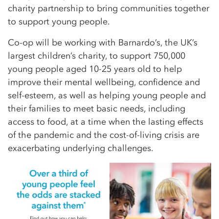
charity partnership to bring communities together
to support young people.
Co-op will be working with Barnardo’s, the UK’s
largest children’s charity, to support 750,000
young people aged 10-25 years old to help
improve their mental wellbeing, confidence and
self-esteem, as well as helping young people and
their families to meet basic needs, including
access to food, at a time when the lasting effects
of the pandemic and the cost-of-living crisis are
exacerbating underlying challenges.