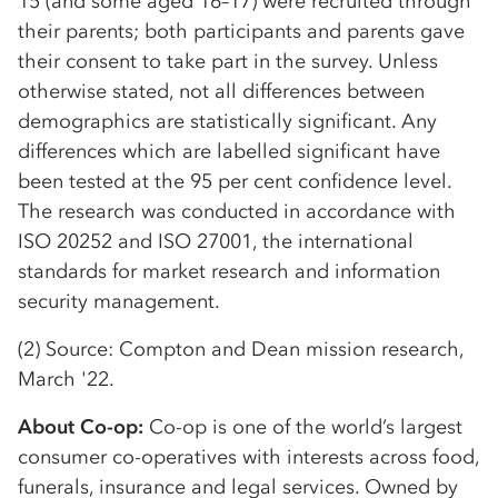
15 (and some aged 16–17) were recruited through
their parents; both participants and parents gave
their consent to take part in the survey. Unless
otherwise stated, not all differences between
demographics are statistically significant. Any
differences which are labelled significant have
been tested at the 95 per cent confidence level.
The research was conducted in accordance with
ISO 20252 and ISO 27001, the international
standards for market research and information
security management.
(2) Source: Compton and Dean mission research,
March '22.
About Co-op:
Co-op is one of the world’s largest
consumer co-operatives with interests across food,
funerals, insurance and legal services. Owned by