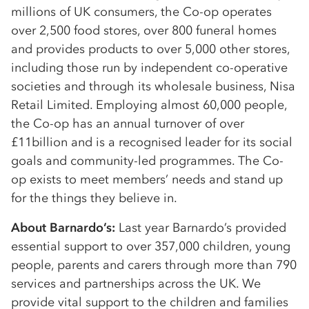
millions of UK consumers, the Co-op operates
over 2,500 food stores, over 800 funeral homes
and provides products to over 5,000 other stores,
including those run by independent co-operative
societies and through its wholesale business, Nisa
Retail Limited. Employing almost 60,000 people,
the Co-op has an annual turnover of over
£11billion and is a recognised leader for its social
goals and community-led programmes. The Co-
op exists to meet members’ needs and stand up
for the things they believe in.
About Barnardo’s:
Last year Barnardo’s provided
essential support to over 357,000 children, young
people, parents and carers through more than 790
services and partnerships across the UK. We
provide vital support to the children and families