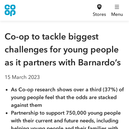
Stores
Menu
Co-op to tackle biggest
challenges for young people
as it partners with Barnardo’s
15 March 2023
As Co-op research shows over a third (37%) of
young people feel that the odds are stacked
against them
Partnership to support 750,000 young people
with their current and future needs, including
helping young people and their families with