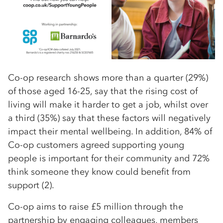
Co-op research shows more than a quarter (29%)
of those aged 16-25, say that the rising cost of
living will make it harder to get a job, whilst over
a third (35%) say that these factors will negatively
impact their mental wellbeing. In addition, 84% of
Co-op customers agreed supporting young
people is important for their community and 72%
think someone they know could benefit from
support (2).
Co-op aims to raise £5 million through the
partnership by engaging colleagues, members