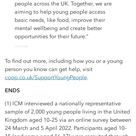
people across the UK. Together, we are
aiming to help young people access
basic needs, like food, improve their
mental wellbeing and create better
opportunities for their future.”
To find out more, including how you or a young
person you know can get help, visit
coop.co.uk/SupportYoungPeople
.
ENDS
(1) ICM interviewed a nationally representative
sample of 2,000 young people living in the United
Kingdom aged 10–25 via an online survey between
24 March and 5 April 2022. Participants aged 10–