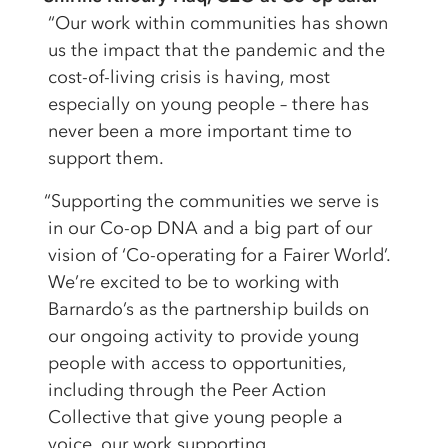
“Our work within communities has shown
us the impact that the pandemic and the
cost-of-living crisis is having, most
especially on young people – there has
never been a more important time to
support them.
“Supporting the communities we serve is
in our Co-op DNA and a big part of our
vision of ‘Co-operating for a Fairer World’.
We’re excited to be to working with
Barnardo’s as the partnership builds on
our ongoing activity to provide young
people with access to opportunities,
including through the Peer Action
Collective that give young people a
voice, our work supporting