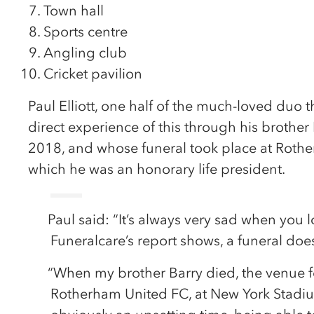
Town hall
Sports centre
Angling club
Cricket pavilion
Paul Elliott, one half of the much-loved duo t
direct experience of this through his brothe
2018, and whose funeral took place at Rothe
which he was an honorary life president.
Paul said: “It’s always very sad when you
Funeralcare’s report shows, a funeral doe
“When my brother Barry died, the venue f
Rotherham United FC, at New York Stadiu