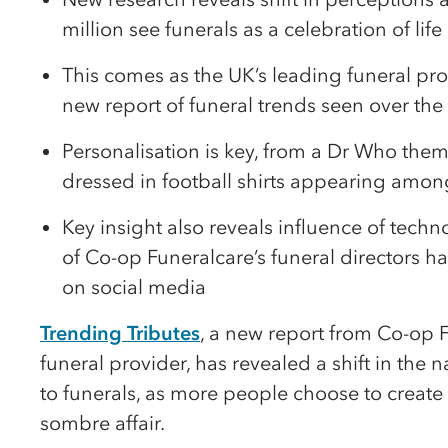
million see funerals as a celebration of life
This comes as the UK’s leading funeral pro
new report of funeral trends seen over the l
Personalisation is key, from a Dr Who them
dressed in football shirts appearing amo
Key insight also reveals influence of techn
of Co-op Funeralcare’s funeral directors h
on social media
Trending Tributes
, a new report from Co-op F
funeral provider, has revealed a shift in the
to funerals, as more people choose to create 
sombre affair.