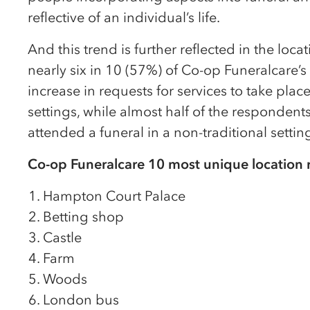
reflective of an individual’s life.
And this trend is further reflected in the loca
nearly six in 10 (57%) of Co-op Funeralcare’s
increase in requests for services to take place
settings, while almost half of the responden
attended a funeral in a non-traditional setting
Co-op Funeralcare 10 most unique location 
Hampton Court Palace
Betting shop
Castle
Farm
Woods
London bus