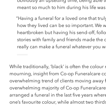
obviously an upsetting time, being able t
meant so much to him during his life was 
“Having a funeral for a loved one that trul
how they lived can be so important. We we
heartbroken but having his send-off, fol
stories with family and friends made the da
really can make a funeral whatever you w
While traditionally, ‘black’ is often the colo
mourning, insight from Co-op Funeralcare co
overwhelming trend of clients moving away f
overwhelming majority of Co-op Funeralcare 
arranged a funeral in the last five years wh
one’s favourite colour, while almost two thir