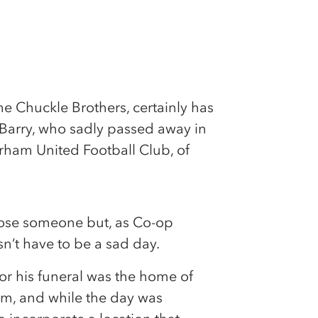
he Chuckle Brothers, certainly has
r Barry, who sadly passed away in
rham United Football Club, of
 lose someone but, as Co-op
sn’t have to be a sad day.
or his funeral was the home of
m, and while the day was