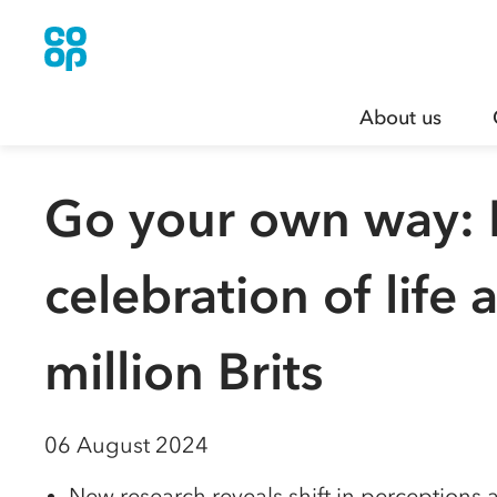
About us
Go your own way: F
celebration of life
million Brits
06 August 2024
New research reveals shift in perceptions