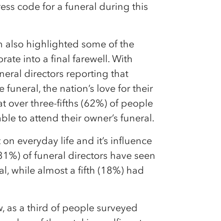
ress code for a funeral during this
h also highlighted some of the
ate into a final farewell. With
eral directors reporting that
 funeral, the nation’s love for their
hat over three-fifths (62%) of people
ble to attend their owner’s funeral.
n everyday life and it’s influence
 (31%) of funeral directors have seen
l, while almost a fifth (18%) had
, as a third of people surveyed