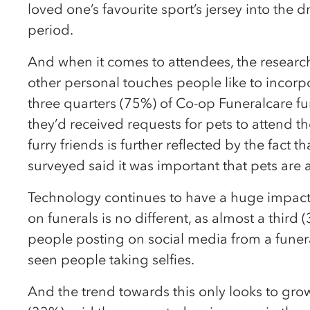
loved one’s favourite sport’s jersey into the d
period.
And when it comes to attendees, the researc
other personal touches people like to incorpor
three quarters (75%) of Co-op Funeralcare fun
they’d received requests for pets to attend the
furry friends is further reflected by the fact t
surveyed said it was important that pets are a
Technology continues to have a huge impact o
on funerals is no different, as almost a third
people posting on social media from a funera
seen people taking selfies.
And the trend towards this only looks to grow