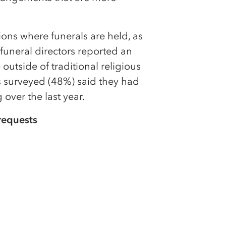
tions where funerals are held, as
 funeral directors reported an
 outside of traditional religious
ts surveyed (48%) said they had
 over the last year.
requests