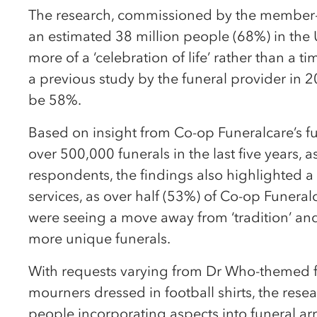
The research, commissioned by the member-
an estimated 38 million people (68%) in the
more of a ‘celebration of life’ rather than a t
a previous study by the funeral provider in 
be 58%.
Based on insight from Co-op Funeralcare’s fu
over 500,000 funerals in the last five years, 
respondents, the findings also highlighted 
services, as over half (53%) of Co-op Funeralc
were seeing a move away from ‘tradition’ and
more unique funerals.
With requests varying from Dr Who-themed far
mourners dressed in football shirts, the resea
people incorporating aspects into funeral a