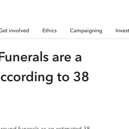
Get involved
Ethics
Campaigning
Inves
unerals are a
 according to 38
 around funerals as an estimated 38