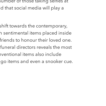
umber of those taking selfies at
id that social media will play a
 shift towards the contemporary,
th sentimental items placed inside
riends to honour their loved one.
uneral directors reveals the most
entional items also include
ingo items and even a snooker cue.