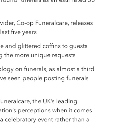
vider, Co-op Funeralcare, releases
ast five years
e and glittered coffins to guests
ng the more unique requests
ology on funerals, as almost a third
ave seen people posting funerals
uneralcare, the UK’s leading
 nation’s perceptions when it comes
a celebratory event rather than a