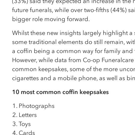
(33%) said they expected an increase in the n
future funerals, while over two-fifths (44%) sa
bigger role moving forward.
Whilst these new insights largely highlight a
some traditional elements do still remain, wi
a coffin being a common way for family and f
However, while data from Co-op Funeralcare f
common keepsakes, some of the more unconv
cigarettes and a mobile phone, as well as b
10 most common coffin keepsakes
Photographs
Letters
Toys
Cards