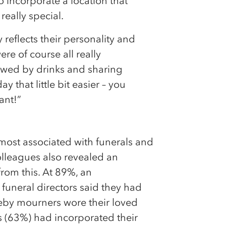
o incorporate a location that
really special.
y reflects their personality and
re of course all really
lowed by drinks and sharing
y that little bit easier – you
ant!”
ur most associated with funerals and
lleagues also revealed an
rom this. At 89%, an
funeral directors said they had
ereby mourners wore their loved
ds (63%) had incorporated their