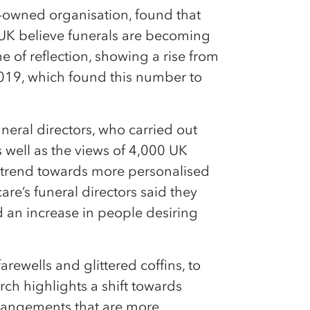
owned organisation, found that
 UK believe funerals are becoming
ime of reflection, showing a rise from
2019, which found this number to
neral directors, who carried out
as well as the views of 4,000 UK
a trend towards more personalised
are’s funeral directors said they
 an increase in people desiring
ewells and glittered coffins, to
rch highlights a shift towards
rrangements that are more