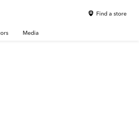
Find a store
tors
Media