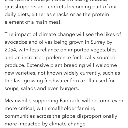
grasshoppers and crickets becoming part of our
daily diets, either as snacks or as the protein
element of a main meal.
The impact of climate change will see the likes of
avocados and olives being grown in Surrey by
2054, with less reliance on imported vegetables
and an increased preference for locally sourced
produce. Extensive plant breeding will welcome
new varieties, not known widely currently, such as
the fast-growing freshwater fern azolla used for
soups, salads and even burgers.
Meanwhile, supporting Fairtrade will become even
more critical, with smallholder farming
communities across the globe disproportionally
more impacted by climate change.