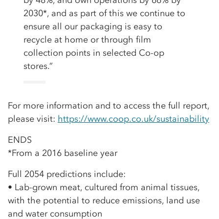
by 48%, and own operations by 66% by
2030*, and as part of this we continue to
ensure all our packaging is easy to
recycle at home or through film
collection points in selected Co-op
stores.”
For more information and to access the full report,
please visit:
https://www.coop.co.uk/sustainability
ENDS
*From a 2016 baseline year
Full 2054 predictions include:
• Lab-grown meat, cultured from animal tissues,
with the potential to reduce emissions, land use
and water consumption