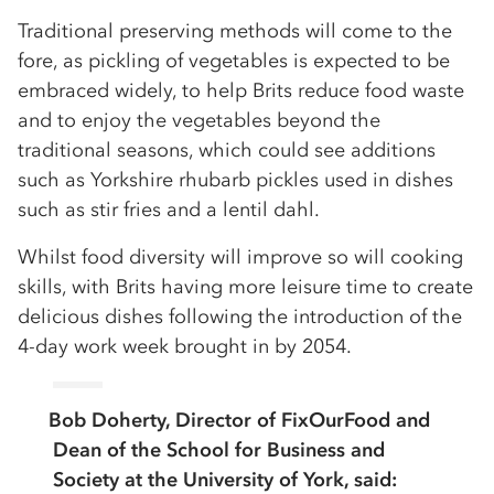
Traditional preserving methods will come to the
fore, as pickling of vegetables is expected to be
embraced widely, to help Brits reduce food waste
and to enjoy the vegetables beyond the
traditional seasons, which could see additions
such as Yorkshire rhubarb pickles used in dishes
such as stir fries and a lentil dahl.
Whilst food diversity will improve so will cooking
skills, with Brits having more leisure time to create
delicious dishes following the introduction of the
4-day work week brought in by 2054.
Bob Doherty, Director of FixOurFood and
Dean of the School for Business and
Society at the University of York, said: