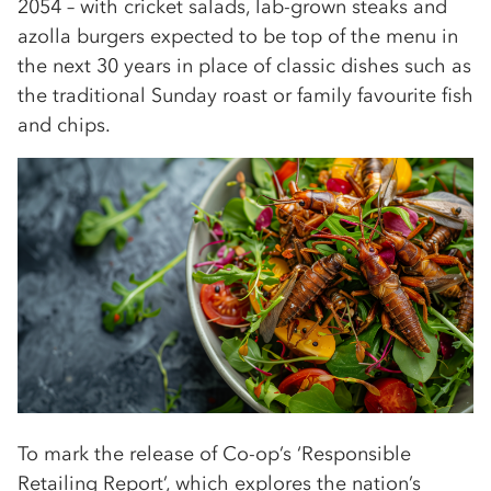
2054 – with cricket salads, lab-grown steaks and
azolla burgers expected to be top of the menu in
the next 30 years in place of classic dishes such as
the traditional Sunday roast or family favourite fish
and chips.
To mark the release of Co-op’s ‘Responsible
Retailing Report’, which explores the nation’s