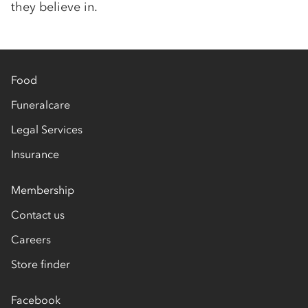
they believe in.
Food
Funeralcare
Legal Services
Insurance
Membership
Contact us
Careers
Store finder
Facebook