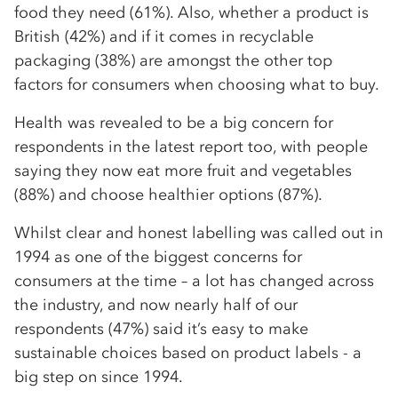
food they need (61%). Also, whether a product is
British (42%) and if it comes in recyclable
packaging (38%) are amongst the other top
factors for consumers when choosing what to buy.
Health was revealed to be a big concern for
respondents in the latest report too, with people
saying they now eat more fruit and vegetables
(88%) and choose healthier options (87%).
Whilst clear and honest labelling was called out in
1994 as one of the biggest concerns for
consumers at the time – a lot has changed across
the industry, and now nearly half of our
respondents (47%) said it’s easy to make
sustainable choices based on product labels - a
big step on since 1994.