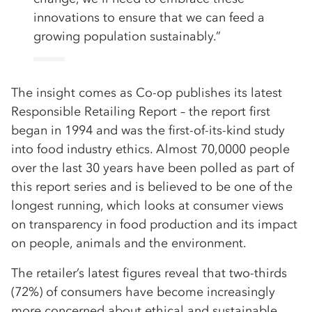
innovations to ensure that we can feed a
growing population sustainably.”
The insight comes as Co-op publishes its latest
Responsible Retailing Report – the report first
began in 1994 and was the first-of-its-kind study
into food industry ethics. Almost 70,0000 people
over the last 30 years have been polled as part of
this report series and is believed to be one of the
longest running, which looks at consumer views
on transparency in food production and its impact
on people, animals and the environment.
The retailer’s latest figures reveal that two-thirds
(72%) of consumers have become increasingly
more concerned about ethical and sustainable