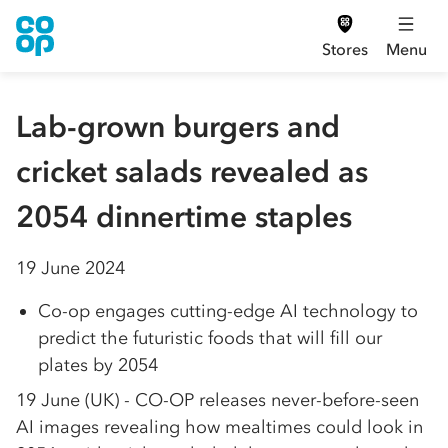
Stores
Menu
Lab-grown burgers and
cricket salads revealed as
2054 dinnertime staples
19 June 2024
Co-op engages cutting-edge AI technology to
predict the futuristic foods that will fill our
plates by 2054
19 June (UK) - CO-OP releases never-before-seen
AI images revealing how mealtimes could look in