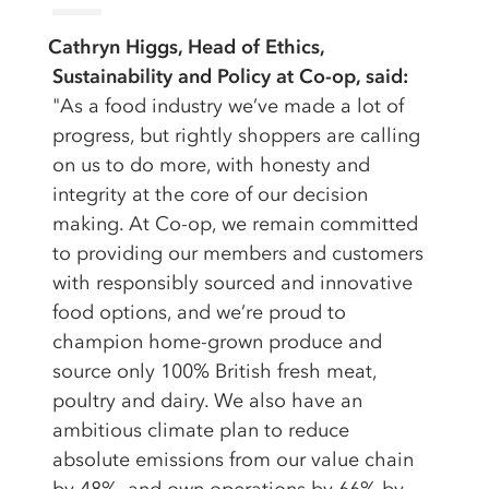
Cathryn Higgs, Head of Ethics,
Sustainability and Policy at Co-op, said:
"As a food industry we’ve made a lot of
progress, but rightly shoppers are calling
on us to do more, with honesty and
integrity at the core of our decision
making. At Co-op, we remain committed
to providing our members and customers
with responsibly sourced and innovative
food options, and we’re proud to
champion home-grown produce and
source only 100% British fresh meat,
poultry and dairy. We also have an
ambitious climate plan to reduce
absolute emissions from our value chain