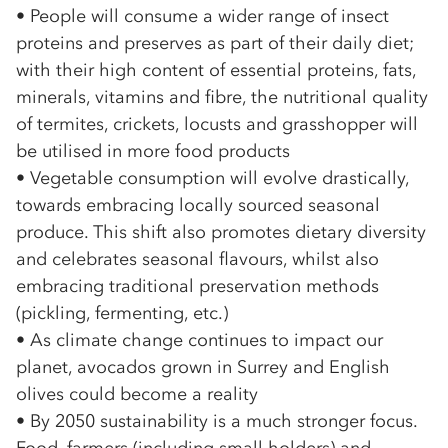
• People will consume a wider range of insect
proteins and preserves as part of their daily diet;
with their high content of essential proteins, fats,
minerals, vitamins and fibre, the nutritional quality
of termites, crickets, locusts and grasshopper will
be utilised in more food products
• Vegetable consumption will evolve drastically,
towards embracing locally sourced seasonal
produce. This shift also promotes dietary diversity
and celebrates seasonal flavours, whilst also
embracing traditional preservation methods
(pickling, fermenting, etc.)
• As climate change continues to impact our
planet, avocados grown in Surrey and English
olives could become a reality
• By 2050 sustainability is a much stronger focus.