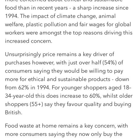
food than in recent years - a sharp increase since
1994. The impact of climate change, animal
welfare, plastic pollution and fair wages for global
workers were amongst the top reasons driving this
increased concern.
Unsurprisingly price remains a key driver of
purchases however, with just over half (54%) of
consumers saying they would be willing to pay
more for ethical and sustainable products - down
from 62% in 1994. For younger shoppers aged 18–
34-year-old this does increase to 60%, whilst older
shoppers (55+) say they favour quality and buying
British.
Food waste at home remains a key concern, with
more consumers saying they now only buy the