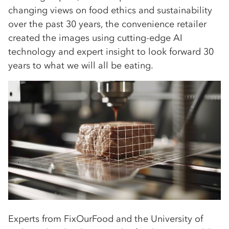
changing views on food ethics and sustainability
over the past 30 years, the convenience retailer
created the images using cutting-edge AI
technology and expert insight to look forward 30
years to what we will all be eating.
Experts from FixOurFood and the University of