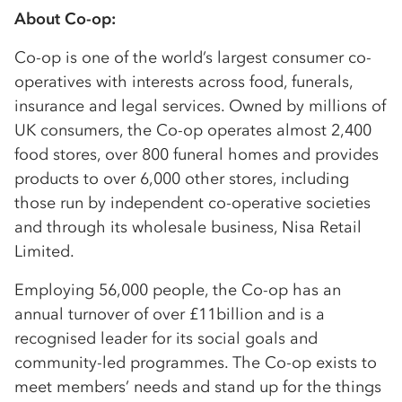
About Co-op:
Co-op is one of the world’s largest consumer co-
operatives with interests across food, funerals,
insurance and legal services. Owned by millions of
UK consumers, the Co-op operates almost 2,400
food stores, over 800 funeral homes and provides
products to over 6,000 other stores, including
those run by independent co-operative societies
and through its wholesale business, Nisa Retail
Limited.
Employing 56,000 people, the Co-op has an
annual turnover of over £11billion and is a
recognised leader for its social goals and
community-led programmes. The Co-op exists to
meet members’ needs and stand up for the things