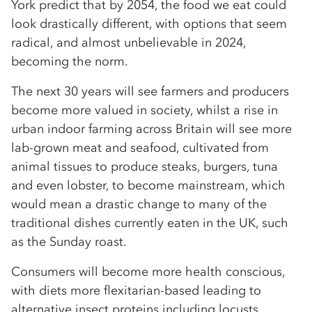
York predict that by 2054, the food we eat could
look drastically different, with options that seem
radical, and almost unbelievable in 2024,
becoming the norm.
The next 30 years will see farmers and producers
become more valued in society, whilst a rise in
urban indoor farming across Britain will see more
lab-grown meat and seafood, cultivated from
animal tissues to produce steaks, burgers, tuna
and even lobster, to become mainstream, which
would mean a drastic change to many of the
traditional dishes currently eaten in the UK, such
as the Sunday roast.
Consumers will become more health conscious,
with diets more flexitarian-based leading to
alternative insect proteins including locusts,