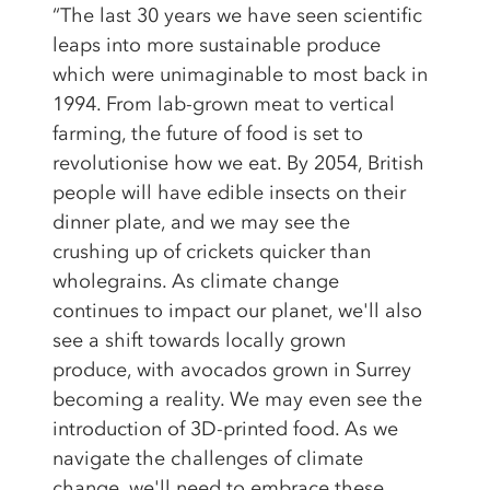
“The last 30 years we have seen scientific
leaps into more sustainable produce
which were unimaginable to most back in
1994. From lab-grown meat to vertical
farming, the future of food is set to
revolutionise how we eat. By 2054, British
people will have edible insects on their
dinner plate, and we may see the
crushing up of crickets quicker than
wholegrains. As climate change
continues to impact our planet, we'll also
see a shift towards locally grown
produce, with avocados grown in Surrey
becoming a reality. We may even see the
introduction of 3D-printed food. As we
navigate the challenges of climate
change, we'll need to embrace these