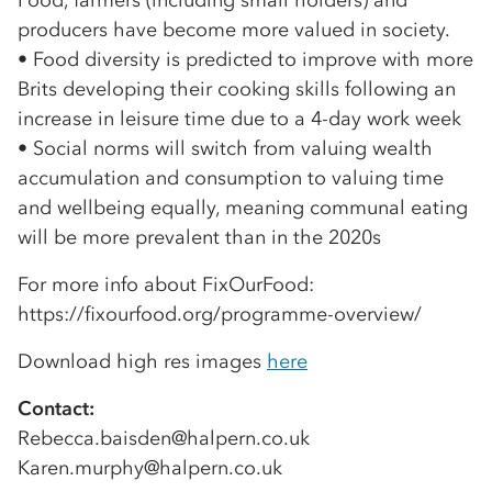
Food, farmers (including small holders) and
producers have become more valued in society.
• Food diversity is predicted to improve with more
Brits developing their cooking skills following an
increase in leisure time due to a 4-day work week
• Social norms will switch from valuing wealth
accumulation and consumption to valuing time
and wellbeing equally, meaning communal eating
will be more prevalent than in the 2020s
For more info about FixOurFood:
https://fixourfood.org/programme-overview/
Download high res images
here
Contact:
Rebecca.baisden@halpern.co.uk
Karen.murphy@halpern.co.uk