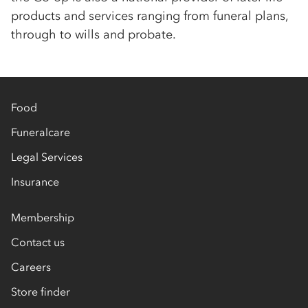
products and services ranging from funeral plans,
through to wills and probate.
Food
Funeralcare
Legal Services
Insurance
Membership
Contact us
Careers
Store finder