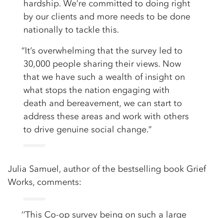
hardship. We’re committed to doing right
by our clients and more needs to be done
nationally to tackle this.
“It’s overwhelming that the survey led to
30,000 people sharing their views. Now
that we have such a wealth of insight on
what stops the nation engaging with
death and bereavement, we can start to
address these areas and work with others
to drive genuine social change.”
Julia Samuel, author of the bestselling book Grief
Works, comments:
‘’This Co-op survey being on such a large