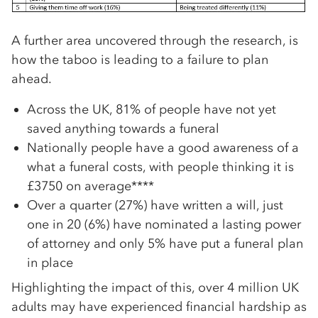
A further area uncovered through the research, is
how the taboo is leading to a failure to plan
ahead.
Across the UK, 81% of people have not yet
saved anything towards a funeral
Nationally people have a good awareness of a
what a funeral costs, with people thinking it is
£3750 on average****
Over a quarter (27%) have written a will, just
one in 20 (6%) have nominated a lasting power
of attorney and only 5% have put a funeral plan
in place
Highlighting the impact of this, over 4 million UK
adults may have experienced financial hardship as