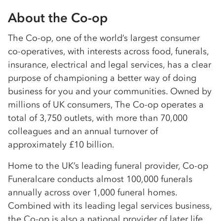
About the Co-op
The Co-op, one of the world’s largest consumer
co-operatives, with interests across food, funerals,
insurance, electrical and legal services, has a clear
purpose of championing a better way of doing
business for you and your communities. Owned by
millions of UK consumers, The Co-op operates a
total of 3,750 outlets, with more than 70,000
colleagues and an annual turnover of
approximately £10 billion.
Home to the UK’s leading funeral provider, Co-op
Funeralcare conducts almost 100,000 funerals
annually across over 1,000 funeral homes.
Combined with its leading legal services business,
the Co-op is also a national provider of later life