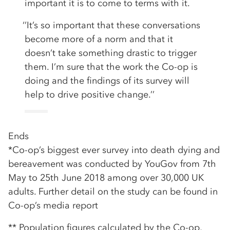
important it is to come to terms with it.
‘’It’s so important that these conversations
become more of a norm and that it
doesn’t take something drastic to trigger
them. I’m sure that the work the Co-op is
doing and the findings of its survey will
help to drive positive change.’’
Ends
*Co-op’s biggest ever survey into death dying and
bereavement was conducted by YouGov from 7th
May to 25th June 2018 among over 30,000 UK
adults. Further detail on the study can be found in
Co-op’s media report
** Population figures calculated by the Co-op,