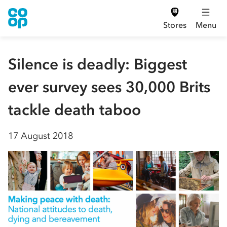
Stores
Menu
Silence is deadly: Biggest
ever survey sees 30,000 Brits
tackle death taboo
17 August 2018