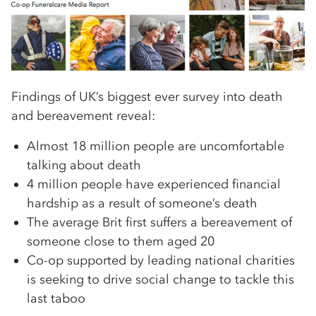
Findings of UK’s biggest ever survey into death
and bereavement reveal:
Almost 18 million people are uncomfortable
talking about death
4 million people have experienced financial
hardship as a result of someone’s death
The average Brit first suffers a bereavement of
someone close to them aged 20
Co-op supported by leading national charities
is seeking to drive social change to tackle this
last taboo