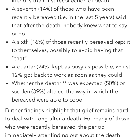
friend is their first recollection of death
A seventh (14%) of those who have been
recently bereaved (i.e. in the last 5 years) said
that after the death, nobody knew what to say
or do
A sixth (16%) of those recently bereaved kept it
to themselves, possibly to avoid having that
“chat”
A quarter (24%) kept as busy as possible, whilst
12% got back to work as soon as they could
Whether the death*** was expected (50%) or
sudden (39%) altered the way in which the
bereaved were able to cope
Further findings highlight that grief remains hard
to deal with long after a death. For many of those
who were recently bereaved, the period
immediately after finding out about the death