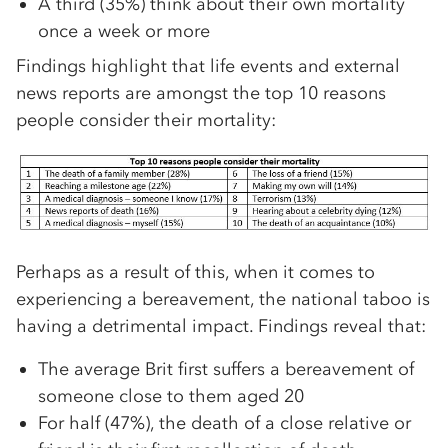
A third (35%) think about their own mortality
once a week or more
Findings highlight that life events and external
news reports are amongst the top 10 reasons
people consider their mortality:
Perhaps as a result of this, when it comes to
experiencing a bereavement, the national taboo is
having a detrimental impact. Findings reveal that:
The average Brit first suffers a bereavement of
someone close to them aged 20
For half (47%), the death of a close relative or