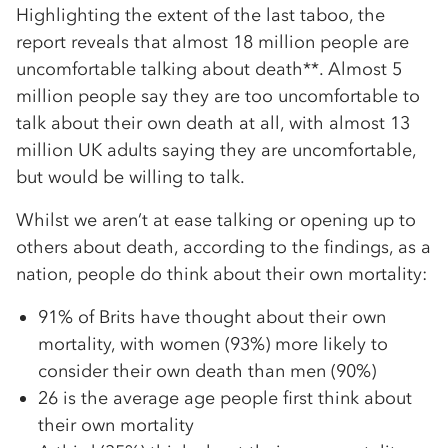
Highlighting the extent of the last taboo, the
report reveals that almost 18 million people are
uncomfortable talking about death**. Almost 5
million people say they are too uncomfortable to
talk about their own death at all, with almost 13
million UK adults saying they are uncomfortable,
but would be willing to talk.
Whilst we aren’t at ease talking or opening up to
others about death, according to the findings, as a
nation, people do think about their own mortality:
91% of Brits have thought about their own
mortality, with women (93%) more likely to
consider their own death than men (90%)
26 is the average age people first think about
their own mortality