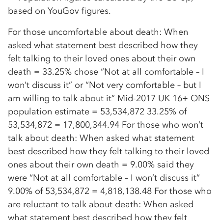
based on YouGov figures.
For those uncomfortable about death: When
asked what statement best described how they
felt talking to their loved ones about their own
death = 33.25% chose “Not at all comfortable – I
won’t discuss it” or “Not very comfortable – but I
am willing to talk about it” Mid-2017 UK 16+ ONS
population estimate = 53,534,872 33.25% of
53,534,872 = 17,800,344.94 For those who won’t
talk about death: When asked what statement
best described how they felt talking to their loved
ones about their own death = 9.00% said they
were “Not at all comfortable – I won’t discuss it”
9.00% of 53,534,872 = 4,818,138.48 For those who
are reluctant to talk about death: When asked
what statement best described how they felt