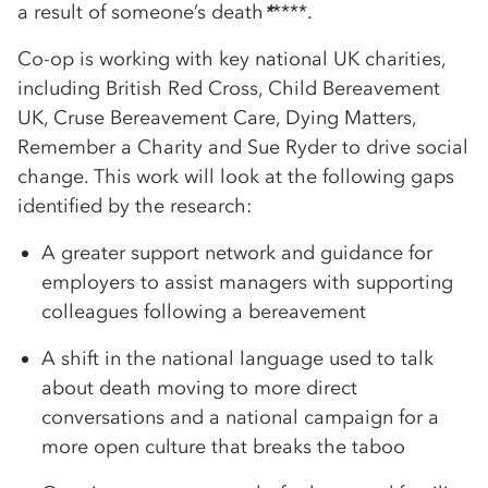
a result of someone’s death
*
****.
Co-op is working with key national UK charities,
including British Red Cross, Child Bereavement
UK, Cruse Bereavement Care, Dying Matters,
Remember a Charity and Sue Ryder to drive social
change. This work will look at the following gaps
identified by the research:
A greater support network and guidance for
employers to assist managers with supporting
colleagues following a bereavement
A shift in the national language used to talk
about death moving to more direct
conversations and a national campaign for a
more open culture that breaks the taboo