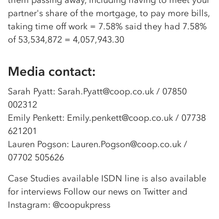
them passing away, including having to meet your
partner's share of the mortgage, to pay more bills,
taking time off work = 7.58% said they had 7.58%
of 53,534,872 = 4,057,943.30
Media contact:
Sarah Pyatt: Sarah.Pyatt@coop.co.uk / 07850
002312
Emily Penkett: Emily.penkett@coop.co.uk / 07738
621201
Lauren Pogson: Lauren.Pogson@coop.co.uk /
07702 505626
Case Studies available ISDN line is also available
for interviews Follow our news on Twitter and
Instagram: @coopukpress