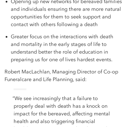
Opening up new networks for bereaved families
and individuals ensuring there are more natural
opportunities for them to seek support and
contact with others following a death
Greater focus on the interactions with death
and mortality in the early stages of life to
understand better the role of education in
preparing us for one of lives hardest events.
Robert MacLachlan, Managing Director of Co-op
Funeralcare and Life Planning, said:
“We see increasingly that a failure to
properly deal with death has a knock on
impact for the bereaved, affecting mental
health and also triggering financial