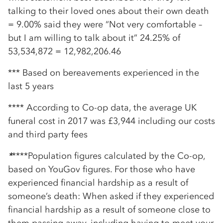
talking to their loved ones about their own death
= 9.00% said they were “Not very comfortable –
but I am willing to talk about it” 24.25% of
53,534,872 = 12,982,206.46
*** Based on bereavements experienced in the
last 5 years
**** According to Co-op data, the average UK
funeral cost in 2017 was £3,944 including our costs
and third party fees
*
****Population figures calculated by the Co-op,
based on YouGov figures. For those who have
experienced financial hardship as a result of
someone’s death: When asked if they experienced
financial hardship as a result of someone close to