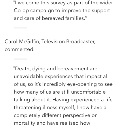
‘’I welcome this survey as part of the wider
Co-op campaign to improve the support
and care of bereaved families.’’
Carol McGiffin, Television Broadcaster,
commented:
‘’Death, dying and bereavement are
unavoidable experiences that impact all
of us, so it’s incredibly eye-opening to see
how many of us are still uncomfortable
talking about it. Having experienced a life
threatening illness myself, I now have a
completely different perspective on
mortality and have realised how