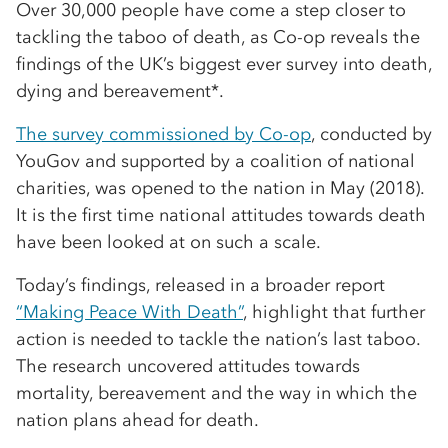
Over 30,000 people have come a step closer to
tackling the taboo of death, as Co-op reveals the
findings of the UK’s biggest ever survey into death,
dying and bereavement*.
The survey commissioned by Co-op
, conducted by
YouGov and supported by a coalition of national
charities, was opened to the nation in May (2018).
It is the first time national attitudes towards death
have been looked at on such a scale.
Today’s findings, released in a broader report
“Making Peace With Death”
, highlight that further
action is needed to tackle the nation’s last taboo.
The research uncovered attitudes towards
mortality, bereavement and the way in which the
nation plans ahead for death.