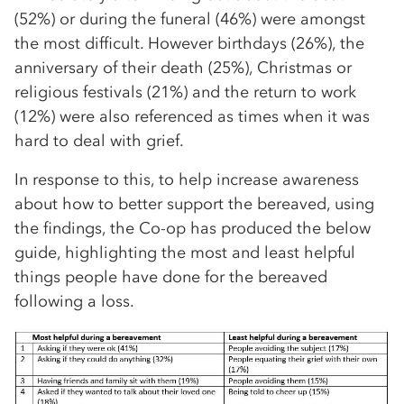
(52%) or during the funeral (46%) were amongst
the most difficult. However birthdays (26%), the
anniversary of their death (25%), Christmas or
religious festivals (21%) and the return to work
(12%) were also referenced as times when it was
hard to deal with grief.
In response to this, to help increase awareness
about how to better support the bereaved, using
the findings, the Co-op has produced the below
guide, highlighting the most and least helpful
things people have done for the bereaved
following a loss.