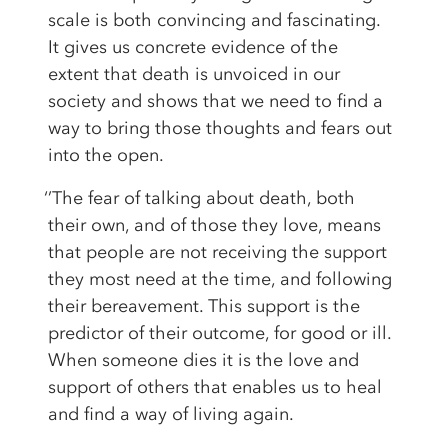
scale is both convincing and fascinating.
It gives us concrete evidence of the
extent that death is unvoiced in our
society and shows that we need to find a
way to bring those thoughts and fears out
into the open.
‘’The fear of talking about death, both
their own, and of those they love, means
that people are not receiving the support
they most need at the time, and following
their bereavement. This support is the
predictor of their outcome, for good or ill.
When someone dies it is the love and
support of others that enables us to heal
and find a way of living again.