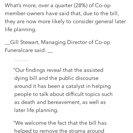
What’s more, over a quarter (28%) of Co-op
member-owners have said that, due to the bill,
they are now more likely to consider general later
life planning.
__Gill Stewart, Managing Director of Co-op
Funeralcare said: __
"Our findings reveal that the assisted
dying bill and the public discourse
around it has been a catalyst in helping
people to talk about difficult topics such
as death and bereavement, as well as
later life planning.
"We welcome the fact that the bill has
helped to remove the stigma around