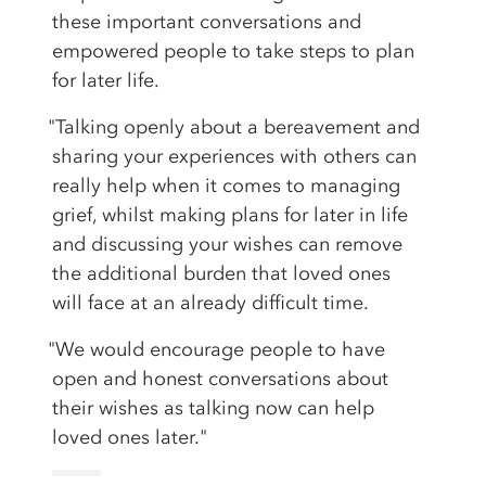
these important conversations and
empowered people to take steps to plan
for later life.
"Talking openly about a bereavement and
sharing your experiences with others can
really help when it comes to managing
grief, whilst making plans for later in life
and discussing your wishes can remove
the additional burden that loved ones
will face at an already difficult time.
"We would encourage people to have
open and honest conversations about
their wishes as talking now can help
loved ones later."