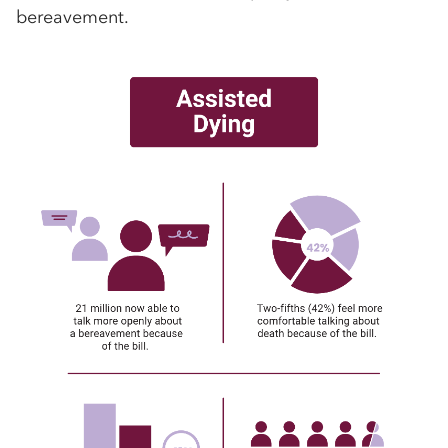
bereavement.