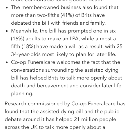
The member-owned business also found that
more than two-fifths (41%) of Brits have
debated the bill with friends and family.
Meanwhile, the bill has prompted one in six
(16%) adults to make an LPA, while almost a
fifth (18%) have made a will as a result, with 25–
34-year-olds most likely to plan for later life.
Co-op Funeralcare welcomes the fact that the
conversations surrounding the assisted dying
bill has helped Brits to talk more openly about
death and bereavement and consider later life
planning.
Research commissioned by Co-op Funeralcare has
found that the assisted dying bill and the public
debate around it has helped 21 million people
across the UK to talk more openly about a