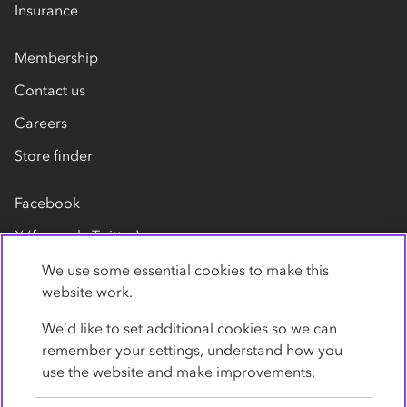
Insurance
Membership
Contact us
Careers
Store finder
Facebook
X (formerly Twitter)
LinkedIn
We use some essential cookies to make this
website work.
Flickr
We’d like to set additional cookies so we can
YouTube
remember your settings, understand how you
use the website and make improvements.