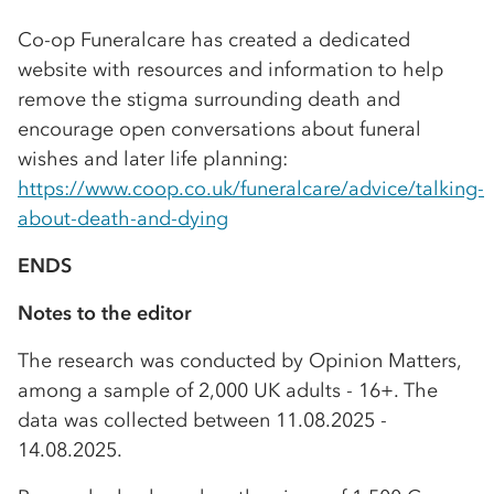
Co-op Funeralcare has created a dedicated
website with resources and information to help
remove the stigma surrounding death and
encourage open conversations about funeral
wishes and later life planning:
https://www.coop.co.uk/funeralcare/advice/talking-
about-death-and-dying
ENDS
Notes to the editor
The research was conducted by Opinion Matters,
among a sample of 2,000 UK adults - 16+. The
data was collected between 11.08.2025 -
14.08.2025.