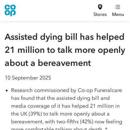
Stores
Menu
Assisted dying bill has helped
21 million to talk more openly
about a bereavement
10 September 2025
Research commissioned by Co-op Funeralcare
has found that the assisted dying bill and
media coverage of it has helped 21 million in
the UK (39%) to talk more openly about a
bereavement, with two-fifths (42%) now feeling
more comfortable talking about death. *