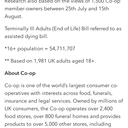
Research also based on the views of 1,500 Co-op
member-owners between 25th July and 15th
August.
Terminally Ill Adults (End of Life) Bill referred to as
assisted dying bill.
*16+ population = 54,711,707
** Based on 1,981 UK adults aged 18+.
About Co-op
Co-op is one of the world’s largest consumer co-
operatives with interests across food, funerals,
insurance and legal services. Owned by millions of
UK consumers, the Co-op operates over 2,400
food stores, over 800 funeral homes and provides
products to over 5,000 other stores, including