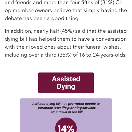
and friends and more than four-fifths of (81%) Co-
op member-owners believe that simply having the
debate has been a good thing.
In addition, nearly half (45%) said that the assisted
dying bill has helped them to have a conversation
with their loved ones about their funeral wishes,
including over a third (35%) of 16 to 24-years-olds.