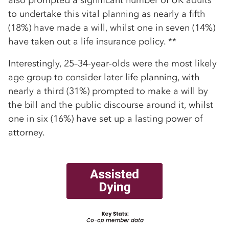
to undertake this vital planning as nearly a fifth
(18%) have made a will, whilst one in seven (14%)
have taken out a life insurance policy. **
Interestingly, 25–34-year-olds were the most likely
age group to consider later life planning, with
nearly a third (31%) prompted to make a will by
the bill and the public discourse around it, whilst
one in six (16%) have set up a lasting power of
attorney.