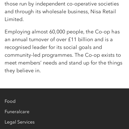
those run by independent co-operative societies
and through its wholesale business, Nisa Retail
Limited.
Employing almost 60,000 people, the Co-op has
an annual turnover of over £11 billion and is a
recognised leader for its social goals and
community-led programmes. The Co-op exists to
meet members’ needs and stand up for the things
they believe in.
Food
Funeralcare
Legal Services