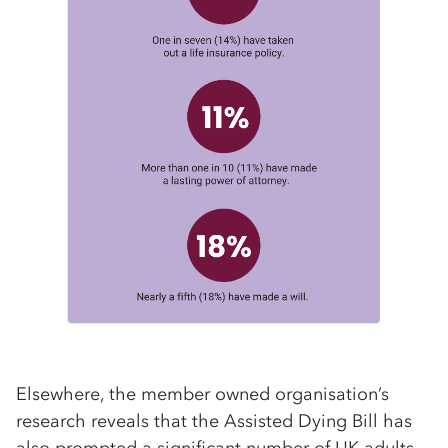
Elsewhere, the member owned organisation’s
research reveals that the Assisted Dying Bill has
also prompted a significant number of UK adults