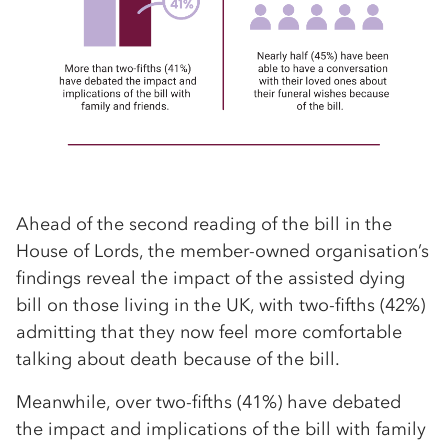
Ahead of the second reading of the bill in the
House of Lords, the member-owned organisation’s
findings reveal the impact of the assisted dying
bill on those living in the UK, with two-fifths (42%)
admitting that they now feel more comfortable
talking about death because of the bill.
Meanwhile, over two-fifths (41%) have debated
the impact and implications of the bill with family