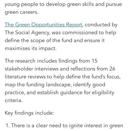
young people to develop green skills and pursue
green careers.
The Green Opportunities Report
, conducted by
The Social Agency, was commissioned to help
define the scope of the fund and ensure it
maximises its impact.
The research includes findings from 15
stakeholder interviews and reflections from 26
literature reviews to help define the fund’s focus,
map the funding landscape, identify good
practice, and establish guidance for eligibility
criteria.
Key findings include:
There is a clear need to ignite interest in green