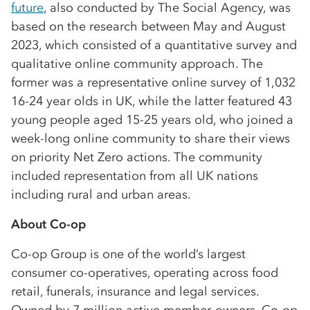
future
, also conducted by The Social Agency, was
based on the research between May and August
2023, which consisted of a quantitative survey and
qualitative online community approach. The
former was a representative online survey of 1,032
16-24 year olds in UK, while the latter featured 43
young people aged 15-25 years old, who joined a
week-long online community to share their views
on priority Net Zero actions. The community
included representation from all UK nations
including rural and urban areas.
About Co-op
Co-op Group is one of the world’s largest
consumer co-operatives, operating across food
retail, funerals, insurance and legal services.