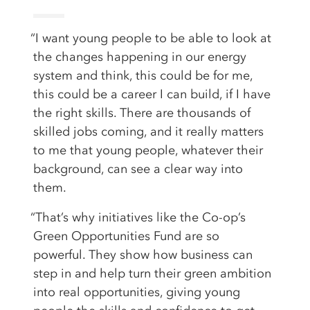
“I want young people to be able to look at
the changes happening in our energy
system and think, this could be for me,
this could be a career I can build, if I have
the right skills. There are thousands of
skilled jobs coming, and it really matters
to me that young people, whatever their
background, can see a clear way into
them.
“That’s why initiatives like the Co-op’s
Green Opportunities Fund are so
powerful. They show how business can
step in and help turn their green ambition
into real opportunities, giving young