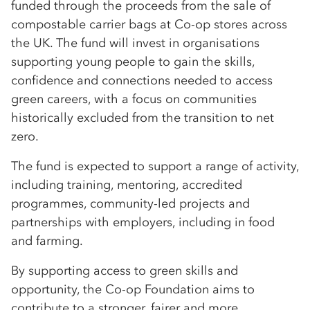
funded through the proceeds from the sale of
compostable carrier bags at Co-op stores across
the UK. The fund will invest in organisations
supporting young people to gain the skills,
confidence and connections needed to access
green careers, with a focus on communities
historically excluded from the transition to net
zero.
The fund is expected to support a range of activity,
including training, mentoring, accredited
programmes, community-led projects and
partnerships with employers, including in food
and farming.
By supporting access to green skills and
opportunity, the Co-op Foundation aims to
contribute to a stronger, fairer and more