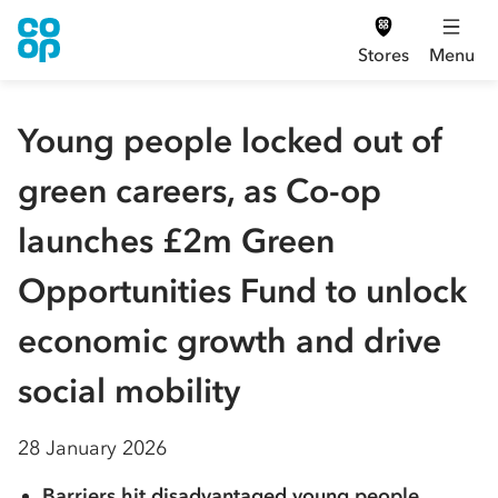
Stores
Menu
Young people locked out of
green careers, as Co-op
launches £2m Green
Opportunities Fund to unlock
economic growth and drive
social mobility
28 January 2026
Barriers hit disadvantaged young people