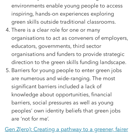
environments enable young people to access
inspiring, hands-on experiences exploring
green skills outside traditional classrooms.
There is a clear role for one or many
organisations to act as conveners of employers,
educators, governments, third sector
organisations and funders to provide strategic
direction to the green skills funding landscape.
Barriers for young people to enter green jobs
are numerous and wide-ranging. The most
significant barriers included a lack of
knowledge about opportunities, financial
barriers, social pressures as well as young
peoples’ own identity beliefs that green jobs
are ‘not for me’.
Gen Z(ero): Creating a pathway to a greener, fairer