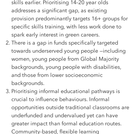
skills earlier. Prioritising 14–20 year olds
addresses a significant gap, as existing
provision predominantly targets 16+ groups for
specific skills training, with less work done to
spark early interest in green careers.
There is a gap in funds specifically targeted
towards underserved young people —including
women, young people from Global Majority
backgrounds, young people with disabilities,
and those from lower socioeconomic
backgrounds.
Prioritising informal educational pathways is
crucial to influence behaviours. Informal
opportunities outside traditional classrooms are
underfunded and undervalued yet can have
greater impact than formal education routes.
Community-based, flexible learning