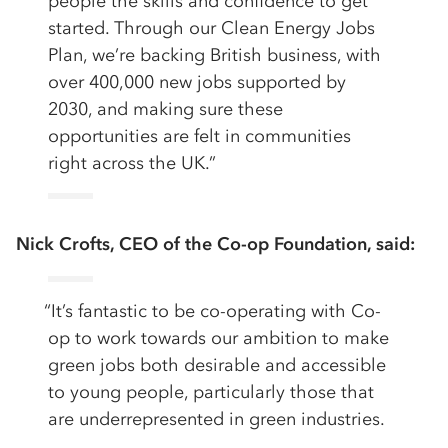
people the skills and confidence to get
started. Through our Clean Energy Jobs
Plan, we’re backing British business, with
over 400,000 new jobs supported by
2030, and making sure these
opportunities are felt in communities
right across the UK.”
Nick Crofts, CEO of the Co-op Foundation, said:
“It’s fantastic to be co-operating with Co-
op to work towards our ambition to make
green jobs both desirable and accessible
to young people, particularly those that
are underrepresented in green industries.