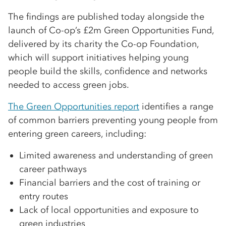
The findings are published today alongside the
launch of Co-op’s £2m Green Opportunities Fund,
delivered by its charity the Co-op Foundation,
which will support initiatives helping young
people build the skills, confidence and networks
needed to access green jobs.
The Green Opportunities report
identifies a range
of common barriers preventing young people from
entering green careers, including:
Limited awareness and understanding of green
career pathways
Financial barriers and the cost of training or
entry routes
Lack of local opportunities and exposure to
green industries