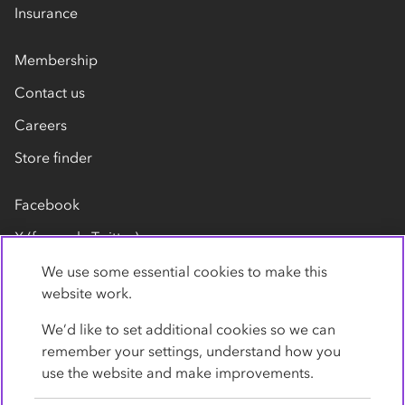
Insurance
Membership
Contact us
Careers
Store finder
Facebook
X (formerly Twitter)
LinkedIn
We use some essential cookies to make this
website work.
Flickr
We’d like to set additional cookies so we can
YouTube
remember your settings, understand how you
use the website and make improvements.