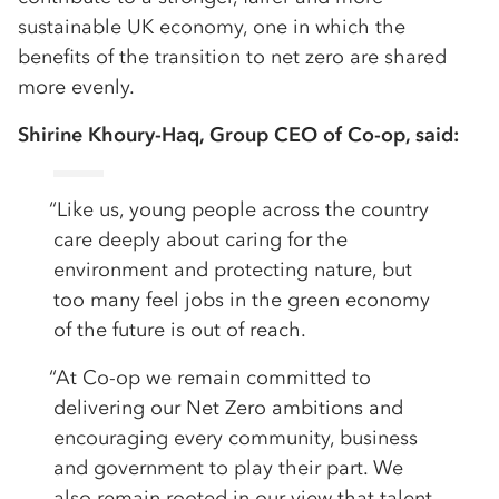
sustainable UK economy, one in which the
benefits of the transition to net zero are shared
more evenly.
Shirine Khoury-Haq, Group CEO of Co-op, said:
“Like us, young people across the country
care deeply about caring for the
environment and protecting nature, but
too many feel jobs in the green economy
of the future is out of reach.
“At Co-op we remain committed to
delivering our Net Zero ambitions and
encouraging every community, business
and government to play their part. We
also remain rooted in our view that talent