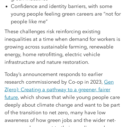
Confidence and identity barriers, with some
young people feeling green careers are “not for
people like me”
These challenges risk reinforcing existing
inequalities at a time when demand for workers is
growing across sustainable farming, renewable
energy, home retrofitting, electric vehicle
infrastructure and nature restoration.
Today’s announcement responds to earlier
research commissioned by Co-op in 2023,
Gen
Z(ero): Creating a pathway to a greener, fairer
future
, which shows that while young people care
deeply about climate change and want to be part
of the transition to net zero, many have low
awareness of how green jobs and the wider net-