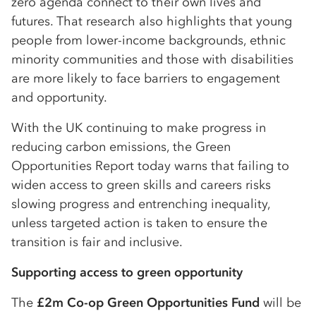
zero agenda connect to their own lives and
futures. That research also highlights that young
people from lower-income backgrounds, ethnic
minority communities and those with disabilities
are more likely to face barriers to engagement
and opportunity.
With the UK continuing to make progress in
reducing carbon emissions, the Green
Opportunities Report today warns that failing to
widen access to green skills and careers risks
slowing progress and entrenching inequality,
unless targeted action is taken to ensure the
transition is fair and inclusive.
Supporting access to green opportunity
The
£2m Co-op Green Opportunities Fund
will be