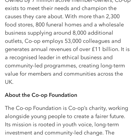
Owned by 7 million active member-owners, Co-op
exists to meet their needs and champion the
causes they care about. With more than 2,300
food stores, 800 funeral homes and a wholesale
business supplying around 8,000 additional
outlets, Co-op employs 53,000 colleagues and
generates annual revenues of over £11 billion. It is
a recognised leader in ethical business and
community-led programmes, creating long-term
value for members and communities across the
UK.
About the Co-op Foundation
The Co-op Foundation is Co-op’s charity, working
alongside young people to create a fairer future.
Its mission is rooted in youth voice, long-term
investment and community-led change. The