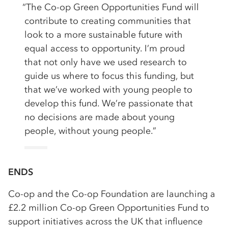
“The Co-op Green Opportunities Fund will
contribute to creating communities that
look to a more sustainable future with
equal access to opportunity. I’m proud
that not only have we used research to
guide us where to focus this funding, but
that we’ve worked with young people to
develop this fund. We’re passionate that
no decisions are made about young
people, without young people.”
ENDS
Co-op and the Co-op Foundation are launching a
£2.2 million Co-op Green Opportunities Fund to
support initiatives across the UK that influence