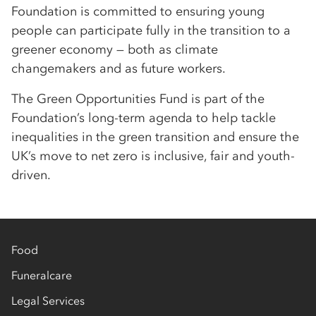
Foundation is committed to ensuring young
people can participate fully in the transition to a
greener economy — both as climate
changemakers and as future workers.
The Green Opportunities Fund is part of the
Foundation’s long-term agenda to help tackle
inequalities in the green transition and ensure the
UK’s move to net zero is inclusive, fair and youth-
driven.
Food
Funeralcare
Legal Services