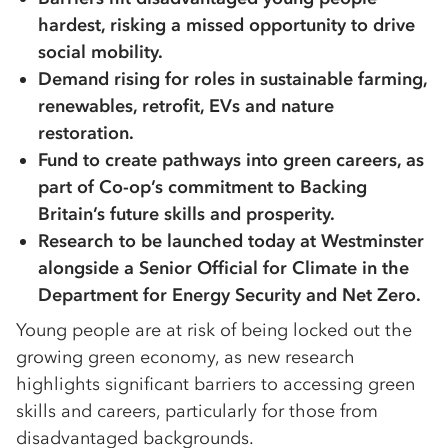
hardest, risking a missed opportunity to drive
social mobility.
Demand rising for roles in sustainable farming,
renewables, retrofit, EVs and nature
restoration.
Fund to create pathways into green careers, as
part of Co-op’s commitment to Backing
Britain’s future skills and prosperity.
Research to be launched today at Westminster
alongside a Senior Official for Climate in the
Department for Energy Security and Net Zero.
Young people are at risk of being locked out the
growing green economy, as new research
highlights significant barriers to accessing green
skills and careers, particularly for those from
disadvantaged backgrounds.