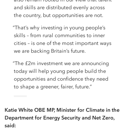
and skills are distributed evenly across
the country, but opportunities are not.
“That’s why investing in young people’s
skills – from rural communities to inner
cities – is one of the most important ways
we are backing Britain’s future.
“The £2m investment we are announcing
today will help young people build the
opportunities and confidence they need
to shape a greener, fairer, future.”
Katie White OBE MP, Minister for Climate in the
Department for Energy Security and Net Zero,
said: